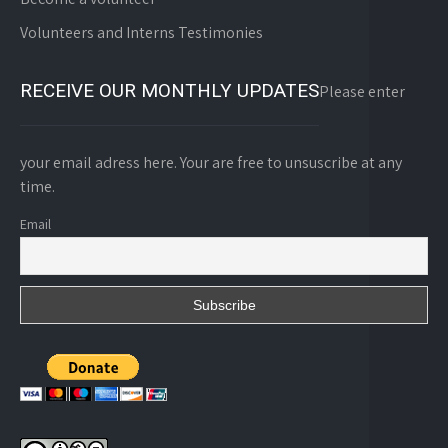
Volunteers and Interns Testimonies
RECEIVE OUR MONTHLY UPDATES
Please enter
your email adress here. Your are free to unsuscribe at any
time.
Email