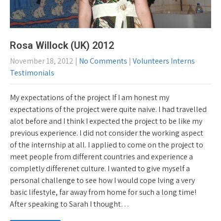
Rosa Willock (UK) 2012
November 18, 2012
|
No Comments
|
Volunteers Interns
Testimonials
My expectations of the project If I am honest my
expectations of the project were quite naive. I had travelled
alot before and I think I expected the project to be like my
previous experience. I did not consider the working aspect
of the internship at all. I applied to come on the project to
meet people from different countries and experience a
completly differenet culture. I wanted to give myself a
personal challenge to see how I would cope lving a very
basic lifestyle, far away from home for such a long time!
After speaking to Sarah I thought…