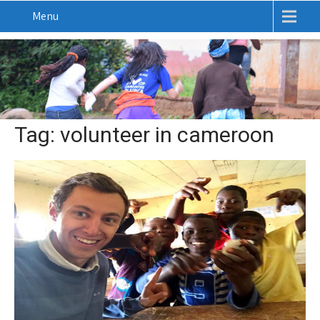
Menu
Tag: volunteer in cameroon