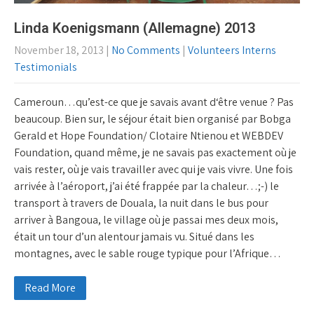
Linda Koenigsmann (Allemagne) 2013
November 18, 2013
|
No Comments
|
Volunteers Interns
Testimonials
Cameroun…qu’est-ce que je savais avant d‘être venue ? Pas
beaucoup. Bien sur, le séjour était bien organisé par Bobga
Gerald et Hope Foundation/ Clotaire Ntienou et WEBDEV
Foundation, quand même, je ne savais pas exactement où je
vais rester, où je vais travailler avec qui je vais vivre. Une fois
arrivée à l’aéroport, j’ai été frappée par la chaleur…;-) le
transport à travers de Douala, la nuit dans le bus pour
arriver à Bangoua, le village où je passai mes deux mois,
était un tour d’un alentour jamais vu. Situé dans les
montagnes, avec le sable rouge typique pour l’Afrique…
Read More