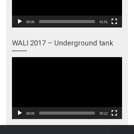
00:00
01:51
WALI 2017 – Underground tank
Video
Player
00:00
05:12