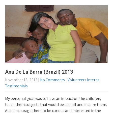
Ana De La Barra (Brazil) 2013
November 18, 2013
|
No Comments
|
Volunteers Interns
Testimonials
My personal goal was to have an impact on the children,
teach them subjects that would be usefull and inspire them.
Also encourage them to be curious and interested in the