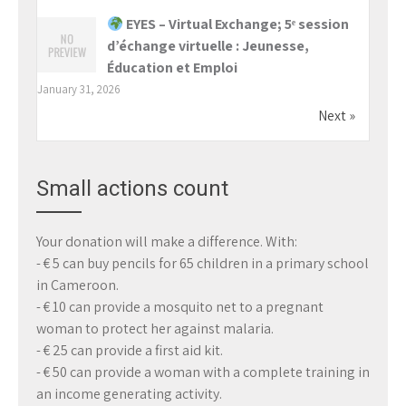
EYES – Virtual Exchange; 5ᵉ session
d’échange virtuelle : Jeunesse,
Éducation et Emploi
January 31, 2026
Next »
Small actions count
Your donation will make a difference. With:
- € 5 can buy pencils for 65 children in a primary school
in Cameroon.
- € 10 can provide a mosquito net to a pregnant
woman to protect her against malaria.
- € 25 can provide a first aid kit.
- € 50 can provide a woman with a complete training in
an income generating activity.