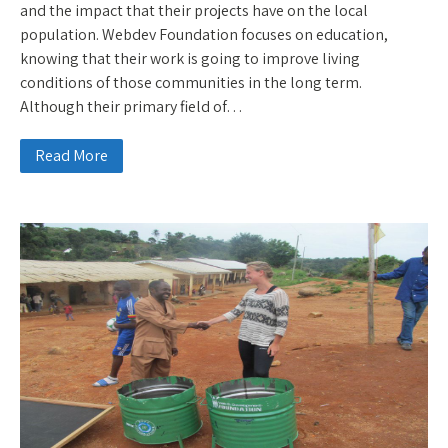
and the impact that their projects have on the local
population. Webdev Foundation focuses on education,
knowing that their work is going to improve living
conditions of those communities in the long term.
Although their primary field of…
Read More