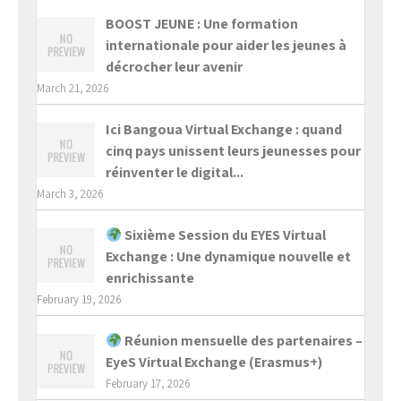
BOOST JEUNE : Une formation
internationale pour aider les jeunes à
décrocher leur avenir
March 21, 2026
Ici Bangoua Virtual Exchange : quand
cinq pays unissent leurs jeunesses pour
réinventer le digital...
March 3, 2026
Sixième Session du EYES Virtual
Exchange : Une dynamique nouvelle et
enrichissante
February 19, 2026
Réunion mensuelle des partenaires –
EyeS Virtual Exchange (Erasmus+)
February 17, 2026