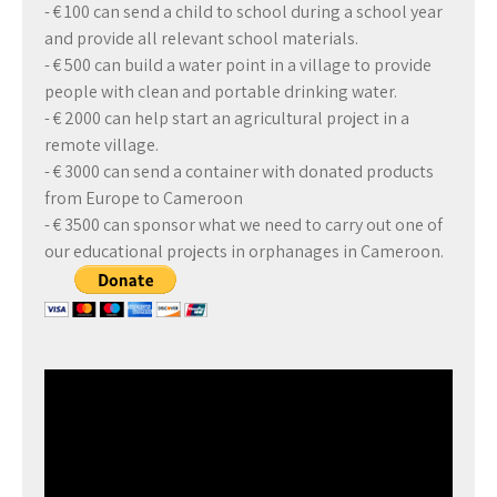
- € 100 can send a child to school during a school year
and provide all relevant school materials.
- € 500 can build a water point in a village to provide
people with clean and portable drinking water.
- € 2000 can help start an agricultural project in a
remote village.
- € 3000 can send a container with donated products
from Europe to Cameroon
- € 3500 can sponsor what we need to carry out one of
our educational projects in orphanages in Cameroon.
Video
Player