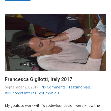
Francesca Gigliotti, Italy 2017
September 20, 2017
|
No Comments
|
Testimonials
,
Volunteers Interns Testimonials
My goals to work with Webdevfoundation were know the