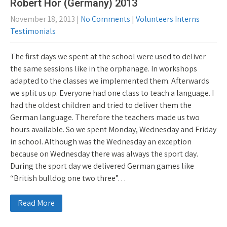
Robert Hör (Germany) 2013
November 18, 2013
|
No Comments
|
Volunteers Interns
Testimonials
The first days we spent at the school were used to deliver
the same sessions like in the orphanage. In workshops
adapted to the classes we implemented them. Afterwards
we split us up. Everyone had one class to teach a language. I
had the oldest children and tried to deliver them the
German language. Therefore the teachers made us two
hours available. So we spent Monday, Wednesday and Friday
in school. Although was the Wednesday an exception
because on Wednesday there was always the sport day.
During the sport day we delivered German games like
“British bulldog one two three”…
Read More