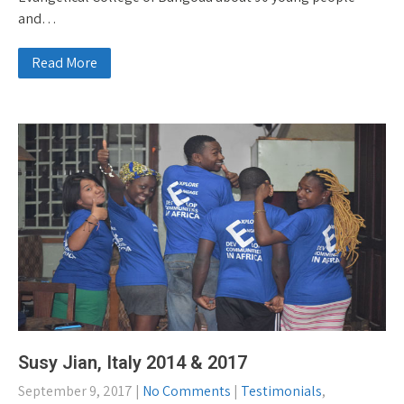
and…
Read More
Susy Jian, Italy 2014 & 2017
September 9, 2017
|
No Comments
|
Testimonials
,