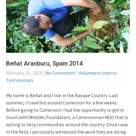
Beñat Aranburu, Spain 2014
February 25, 2015
|
No Comments
|
Volunteers Interns
Testimonials
My name is Beñat and I live in the Basque Country. Last
summer, I travelled around Cameroon for a few weeks.
Before going to Cameroon I had the opportunity to get in
touch with Webdev Foundation, a Cameroonian NGO that is
willing to help communities around the country. Once I was
in the field, I personally witnessed the work they are doing