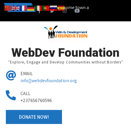
t a campain from your home town and we design together your volunte
News
WebDev Foundation
"Explore, Engage and Develop Communities without Borders"
EMAIL
info[]webdevfoundation.org
CALL
+237656760596
DONATE NOW!