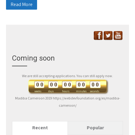
Read More
Coming soon
We are still accepting applications. You can still apply now.
0
0
0
0
0
0
0
0
0
0
weeks
days
hours
minutes
seconds
Madiba Cameroon 2019 https://webdevfoundation.org/es/madiba-
cameroon/
Recent
Popular