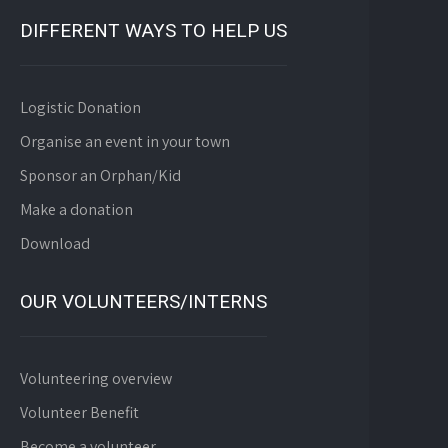
DIFFERENT WAYS TO HELP US
Logistic Donation
Organise an event in your town
Sponsor an Orphan/Kid
Make a donation
Download
OUR VOLUNTEERS/INTERNS
Volunteering overview
Volunteer Benefit
Become a volunteer