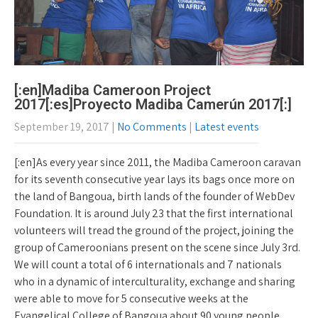
[:en]Madiba Cameroon Project
2017[:es]Proyecto Madiba Camerún 2017[:]
September 19, 2017
|
No Comments
|
Latest events
[:en]As every year since 2011, the Madiba Cameroon caravan
for its seventh consecutive year lays its bags once more on
the land of Bangoua, birth lands of the founder of WebDev
Foundation. It is around July 23 that the first international
volunteers will tread the ground of the project, joining the
group of Cameroonians present on the scene since July 3rd.
We will count a total of 6 internationals and 7 nationals
who in a dynamic of interculturality, exchange and sharing
were able to move for 5 consecutive weeks at the
Evangelical College of Bangoua about 90 young people