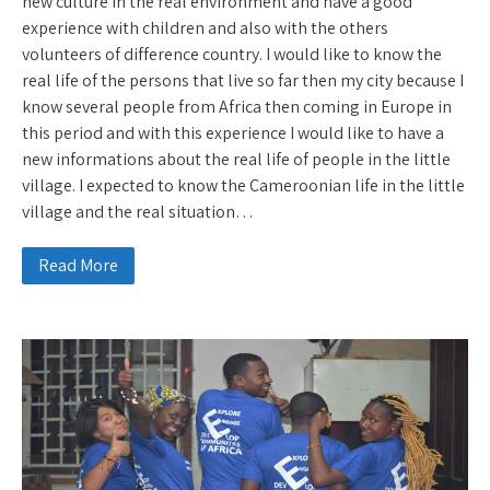
new culture in the real environment and have a good
experience with children and also with the others
volunteers of difference country. I would like to know the
real life of the persons that live so far then my city because I
know several people from Africa then coming in Europe in
this period and with this experience I would like to have a
new informations about the real life of people in the little
village. I expected to know the Cameroonian life in the little
village and the real situation…
Read More