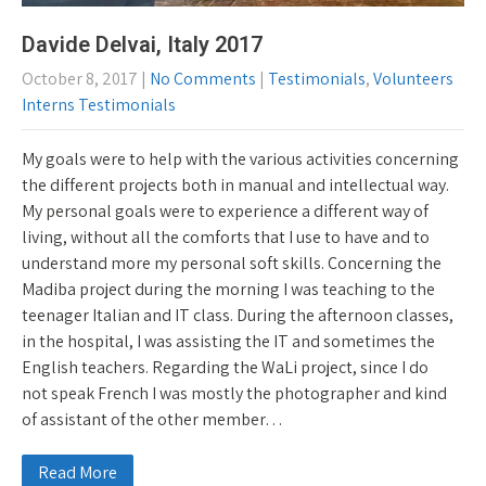
Davide Delvai, Italy 2017
October 8, 2017
|
No Comments
|
Testimonials
,
Volunteers
Interns Testimonials
My goals were to help with the various activities concerning
the different projects both in manual and intellectual way.
My personal goals were to experience a different way of
living, without all the comforts that I use to have and to
understand more my personal soft skills. Concerning the
Madiba project during the morning I was teaching to the
teenager Italian and IT class. During the afternoon classes,
in the hospital, I was assisting the IT and sometimes the
English teachers. Regarding the WaLi project, since I do
not speak French I was mostly the photographer and kind
of assistant of the other member…
Read More