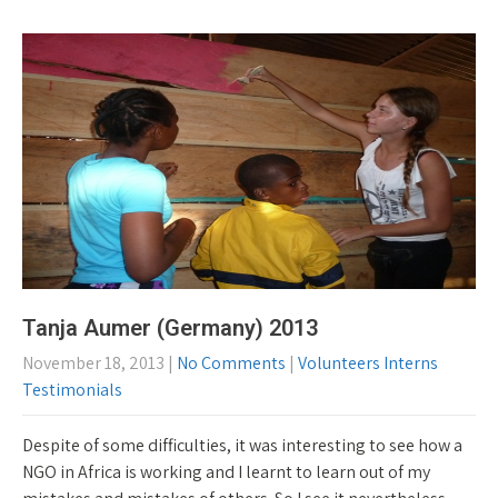
Tanja Aumer (Germany) 2013
November 18, 2013
|
No Comments
|
Volunteers Interns
Testimonials
Despite of some difficulties, it was interesting to see how a
NGO in Africa is working and I learnt to learn out of my