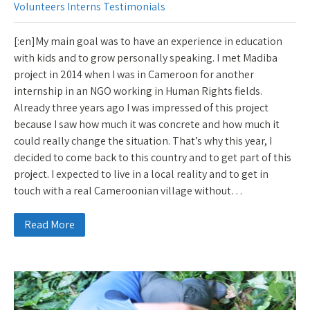
Volunteers Interns Testimonials
[:en]My main goal was to have an experience in education
with kids and to grow personally speaking. I met Madiba
project in 2014 when I was in Cameroon for another
internship in an NGO working in Human Rights fields.
Already three years ago I was impressed of this project
because I saw how much it was concrete and how much it
could really change the situation. That’s why this year, I
decided to come back to this country and to get part of this
project. I expected to live in a local reality and to get in
touch with a real Cameroonian village without…
Read More