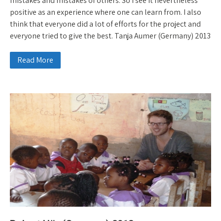
mistakes and mistakes of others. So I see it nevertheless
positive as an experience where one can learn from. I also
think that everyone did a lot of efforts for the project and
everyone tried to give the best. Tanja Aumer (Germany) 2013
Read More