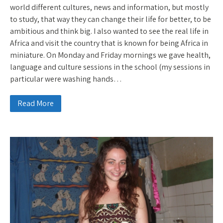
world different cultures, news and information, but mostly
to study, that way they can change their life for better, to be
ambitious and think big. I also wanted to see the real life in
Africa and visit the country that is known for being Africa in
miniature. On Monday and Friday mornings we gave health,
language and culture sessions in the school (my sessions in
particular were washing hands…
Read More