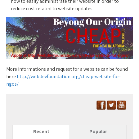
how to easily administrate their website in order to
reduce cost related to website updates.
More informations and request for a website can be found
here
http://webdevfoundation.org/cheap-website-for-
ngos/
Recent
Popular