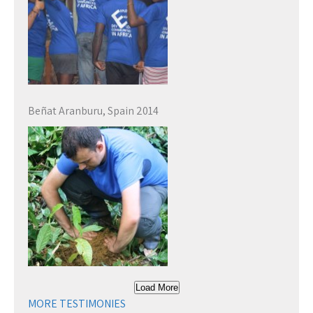
Beñat Aranburu, Spain 2014
Load More
MORE TESTIMONIES