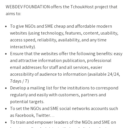
WEBDEV FOUNDATION offers the TchoukHost project that
aims to:
To give NGOs and SME cheap and affordable modern
websites (using technology, features, content, usability,
access speed, reliability, availability, and any time
interactivity).
Ensure that the websites offer the following benefits: easy
and attractive information publication, professional
email addresses for staff and all services, easier
accessibility of audience to information (available 24/24,
7days / 7)
Develop a mailing list for the institutions to correspond
regularly and easily with customers, partners and
potential targets.
To set the NGOs and SME social networks accounts such
as Facebook, Twitter…
To train and empower leaders of the NGOs and SME on