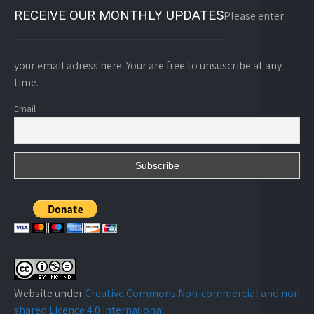
RECEIVE OUR MONTHLY UPDATES
Please enter
your email adress here. Your are free to unsuscribe at any
time.
Email
Website under
Creative Commons Non-commercial and non
shared Licence 4.0 Internațional
.