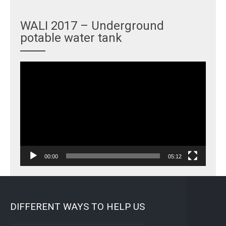
WALI 2017 – Underground
potable water tank
Video
Player
00:00
05:12
DIFFERENT WAYS TO HELP US