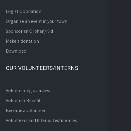
Logistic Donation
Organise an event in your town
Sponsor an Orphan/Kid
Make a donation
Download
OUR VOLUNTEERS/INTERNS
Volunteering overview
Volunteer Benefit
Become a volunteer
Volunteers and Interns Testimonies