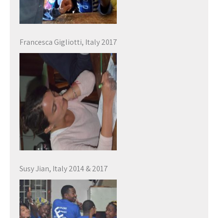
Francesca Gigliotti, Italy 2017
Susy Jian, Italy 2014 & 2017