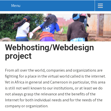
Menu
Webhosting/Webdesign
project
From all over the world, companies and organizations are
fighting for a place in the virtual world called is the internet.
Yet in Africa in general and Cameroon in particular, this area
is still not well known to our institutions, or at least we do
not always grasp the relevance and the benefits of the
Internet for both individual needs and for the needs of the
company or organization.