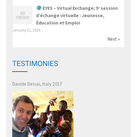
EYES – Virtual Exchange; 5ᵉ session
d’échange virtuelle : Jeunesse,
Éducation et Emploi
January 31, 2026
Next »
TESTIMONIES
Davide Delvai, Italy 2017