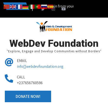
...... You can also start a campain from your home town and we desi
News
WebDev Foundation
"Explore, Engage and Develop Communities without Borders"
EMAIL
info[]webdevfoundation.org
CALL
+237656760596
DONATE NOW!