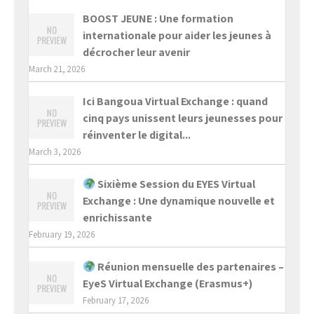
BOOST JEUNE : Une formation
internationale pour aider les jeunes à
décrocher leur avenir
March 21, 2026
Ici Bangoua Virtual Exchange : quand
cinq pays unissent leurs jeunesses pour
réinventer le digital...
March 3, 2026
Sixième Session du EYES Virtual
Exchange : Une dynamique nouvelle et
enrichissante
February 19, 2026
Réunion mensuelle des partenaires –
EyeS Virtual Exchange (Erasmus+)
February 17, 2026