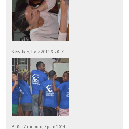
Susy Jian, Italy 2014 & 2017
Beñat Aranburu, Spain 2014