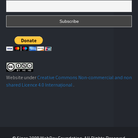
Website under
Creative Commons Non-commercial and non
shared Licence 4.0 Internațional
.