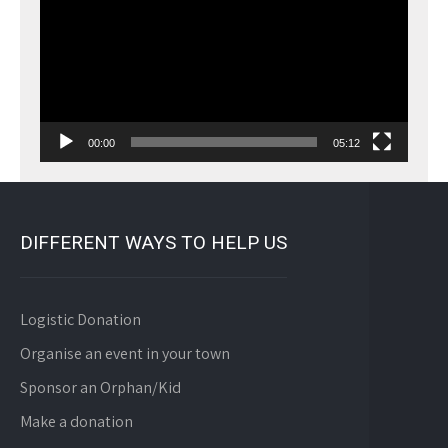
00:00
05:12
DIFFERENT WAYS TO HELP US
Logistic Donation
Organise an event in your town
Sponsor an Orphan/Kid
Make a donation