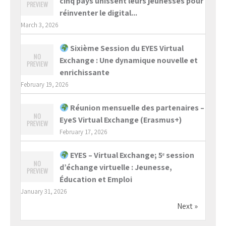
cinq pays unissent leurs jeunesses pour
réinventer le digital...
March 3, 2026
Sixième Session du EYES Virtual
Exchange : Une dynamique nouvelle et
enrichissante
February 19, 2026
Réunion mensuelle des partenaires –
EyeS Virtual Exchange (Erasmus+)
February 17, 2026
EYES – Virtual Exchange; 5ᵉ session
d’échange virtuelle : Jeunesse,
Éducation et Emploi
January 31, 2026
Next »