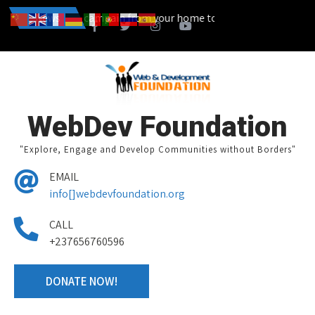
n also start a campain from your home town and we design together y
News
WebDev Foundation
"Explore, Engage and Develop Communities without Borders"
EMAIL
info[]webdevfoundation.org
CALL
+237656760596
DONATE NOW!