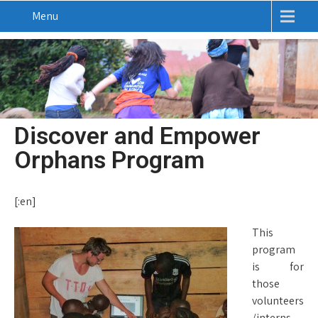
Menu
Discover and Empower
Orphans Program
[:en]
This
program
is for
those
volunteers
/interns