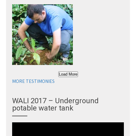
Load More
MORE TESTIMONIES
WALI 2017 – Underground
potable water tank
Video
Player