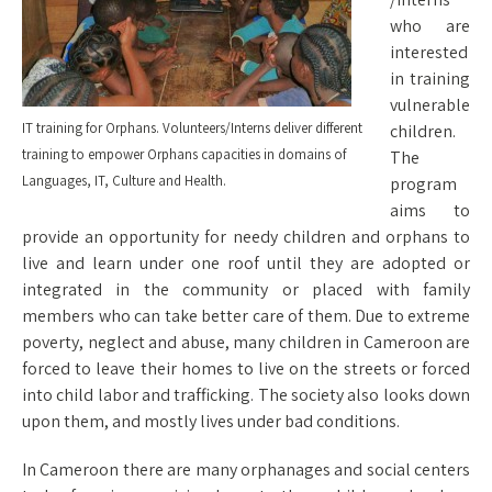
who are
interested
in training
vulnerable
IT training for Orphans. Volunteers/Interns deliver different
children.
training to empower Orphans capacities in domains of
The
Languages, IT, Culture and Health.
program
aims to
provide an opportunity for needy children and orphans to
live and learn under one roof until they are adopted or
integrated in the community or placed with family
members who can take better care of them. Due to extreme
poverty, neglect and abuse, many children in Cameroon are
forced to leave their homes to live on the streets or forced
into child labor and trafficking. The society also looks down
upon them, and mostly lives under bad conditions.
In Cameroon there are many orphanages and social centers