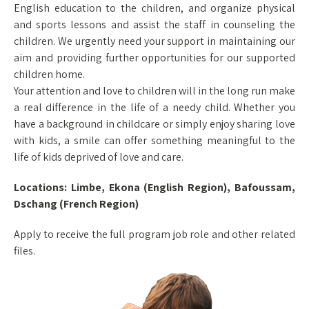
English education to the children, and organize physical
and sports lessons and assist the staff in counseling the
children. We urgently need your support in maintaining our
aim and providing further opportunities for our supported
children home.
Your attention and love to children will in the long run make
a real difference in the life of a needy child. Whether you
have a background in childcare or simply enjoy sharing love
with kids, a smile can offer something meaningful to the
life of kids deprived of love and care.
Locations: Limbe, Ekona (English Region), Bafoussam,
Dschang (French Region)
Apply to receive the full program job role and other related
files.