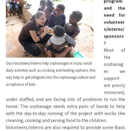
program
and the
need for
volunteer
s/interns/
sponsors
?
Most of
the
Our Volunteers/Interns help orphanages in many small
orphanag
daily activities such as cooking and feeding orphans. this
es we
way help to get integrate into the orphanage culture and
support
acceptance of kids.
are poorly
resourced,
under staffed, and are facing lots of problems to run the
home. The orphanage needs extra pairs of hands to help
with the day-to-day running of the project with works like
cleaning, cooking and serving food to the children.
Volunteers/interns are also required to provide some Basic