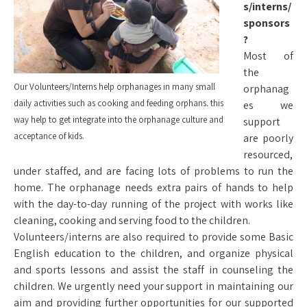
s/interns/
sponsors
?
Most of
the
Our Volunteers/Interns help orphanages in many small
orphanag
daily activities such as cooking and feeding orphans. this
es we
way help to get integrate into the orphanage culture and
support
acceptance of kids.
are poorly
resourced,
under staffed, and are facing lots of problems to run the
home. The orphanage needs extra pairs of hands to help
with the day-to-day running of the project with works like
cleaning, cooking and serving food to the children.
Volunteers/interns are also required to provide some Basic
English education to the children, and organize physical
and sports lessons and assist the staff in counseling the
children. We urgently need your support in maintaining our
aim and providing further opportunities for our supported