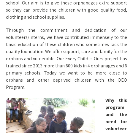
school. Our aim is to give these orphanages extra support
so they can provide the children with good quality food,
clothing and school supplies.
Through the commitment and dedication of our
volunteers/interns, we have contributed immensely to the
basic education of these children who sometimes lack the
quality foundation. We offer support, care and family for the
orphans and vulnerable. Our Every Child is Ours project has
trained since 2013 more than 600 kids in 4 orphanages and 6
primary schools. Today we want to be more close to
orphans and other deprived children with the DEO
Program.
Why this
program
and the
need for
volunteer