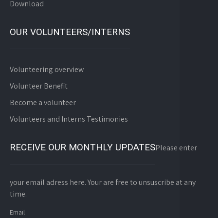
Download
OUR VOLUNTEERS/INTERNS
Volunteering overview
Volunteer Benefit
Become a volunteer
Volunteers and Interns Testimonies
RECEIVE OUR MONTHLY UPDATES
Please enter
your email adress here. Your are free to unsuscribe at any
time.
Email