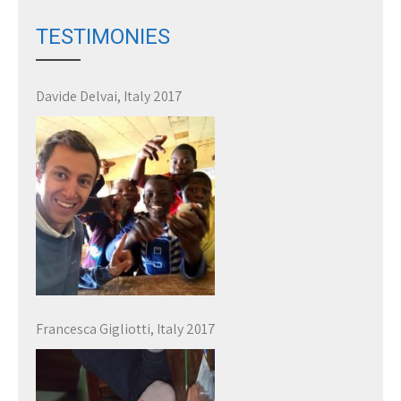
TESTIMONIES
Davide Delvai, Italy 2017
Francesca Gigliotti, Italy 2017