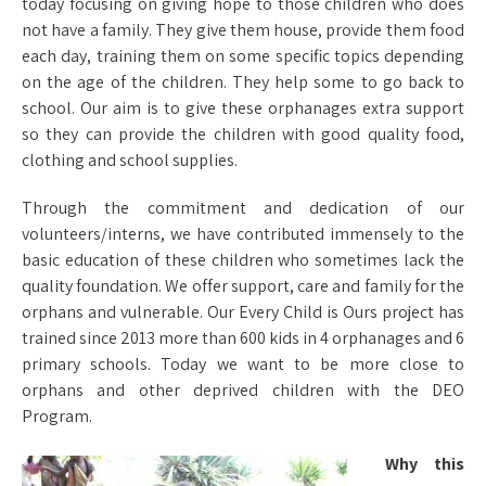
today focusing on giving hope to those children who does
not have a family. They give them house, provide them food
each day, training them on some specific topics depending
on the age of the children. They help some to go back to
school. Our aim is to give these orphanages extra support
so they can provide the children with good quality food,
clothing and school supplies.
Through the commitment and dedication of our
volunteers/interns, we have contributed immensely to the
basic education of these children who sometimes lack the
quality foundation. We offer support, care and family for the
orphans and vulnerable. Our Every Child is Ours project has
trained since 2013 more than 600 kids in 4 orphanages and 6
primary schools. Today we want to be more close to
orphans and other deprived children with the DEO
Program.
Why this