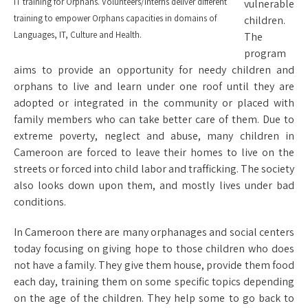
IT training for Orphans. Volunteers/Interns deliver different
vulnerable
training to empower Orphans capacities in domains of
children.
Languages, IT, Culture and Health.
The
program
aims to provide an opportunity for needy children and
orphans to live and learn under one roof until they are
adopted or integrated in the community or placed with
family members who can take better care of them. Due to
extreme poverty, neglect and abuse, many children in
Cameroon are forced to leave their homes to live on the
streets or forced into child labor and trafficking. The society
also looks down upon them, and mostly lives under bad
conditions.
In Cameroon there are many orphanages and social centers
today focusing on giving hope to those children who does
not have a family. They give them house, provide them food
each day, training them on some specific topics depending
on the age of the children. They help some to go back to