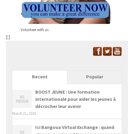
Volunteer with us
[:]
Recent
Popular
BOOST JEUNE : Une formation
internationale pour aider les jeunes à
décrocher leur avenir
March 21, 2026
Ici Bangoua Virtual Exchange : quand