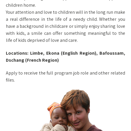
children home.
Your attention and love to children will in the long run make
a real difference in the life of a needy child. Whether you
have a background in childcare or simply enjoy sharing love
with kids, a smile can offer something meaningful to the
life of kids deprived of love and care.
Locations: Limbe, Ekona (English Region), Bafoussam,
Dschang (French Region)
Apply to receive the full program job role and other related
files.