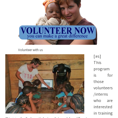
Volunteer with us
[:es]
This
program
is for
those
volunteers
/interns
who are
interested
in training