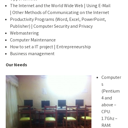
The Internet and the World Wide Web | Using E-Mail
| Other Methods of Communicating on the Internet
Productivity Programs (Word, Excel, PowerPoint,
Publisher) | Computer Security and Privacy
Webmastering
Computer Maintenance
How to set a IT project | Entrepreneurship
Business management
Our Needs
Computer
s
(Pentium
4 and
above –
CPU:
1.7Ghz –
RAM: