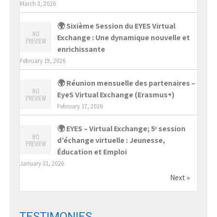
March 3, 2026
🌍 Sixième Session du EYES Virtual
Exchange : Une dynamique nouvelle et
enrichissante
February 19, 2026
🌍 Réunion mensuelle des partenaires –
EyeS Virtual Exchange (Erasmus+)
February 17, 2026
🌍 EYES – Virtual Exchange; 5ᵉ session
d’échange virtuelle : Jeunesse,
Éducation et Emploi
January 31, 2026
Next »
TESTIMONIES