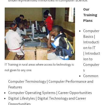
underrepresented minorities in computer science.
Our
Training
Plans
Computer
Basics |
Introducti
on to IT
| Introduct
ion to
Computer
IT Training in rural areas where access to technology is
s
not given to any one.
Common
Computer Terminology | Computer Performance and
Features
Computer Operating Systems | Career Opportunities
Digital Lifestyles | Digital Technology and Career
Opportunities