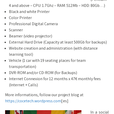
4 and above – CPU: 1.7Ghz – RAM: 512Mb – HDD: 80Gb…)
Black and white Printer
Color Printer
Professional Digital Camera
Scanner
Beamer (video projector)
External Hard Drive (Capacity at least 500Gb for backups)
Website creation and administration (with distance
learning tool)
Vehicle (1 car with 19 seating places for team
transportation)
DVR-ROM and/or CD-ROM (for Backups)
Internet Connexion for 12 months x 47€ monthly fees
(Internet + Calls)
More informations, follow our project blog at
https://cocetech.wordpress.com
[:es]
In a social