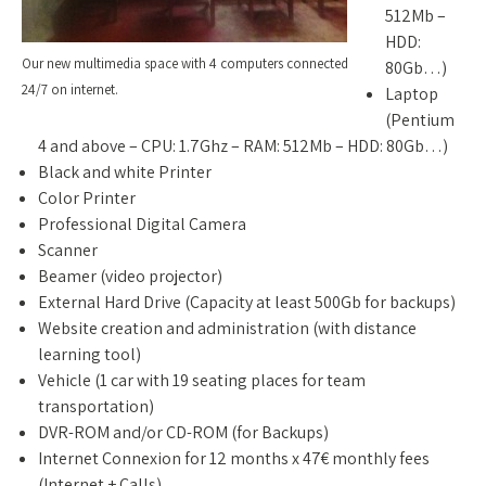
512Mb –
HDD:
Our new multimedia space with 4 computers connected
80Gb…)
24/7 on internet.
Laptop
(Pentium
4 and above – CPU: 1.7Ghz – RAM: 512Mb – HDD: 80Gb…)
Black and white Printer
Color Printer
Professional Digital Camera
Scanner
Beamer (video projector)
External Hard Drive (Capacity at least 500Gb for backups)
Website creation and administration (with distance
learning tool)
Vehicle (1 car with 19 seating places for team
transportation)
DVR-ROM and/or CD-ROM (for Backups)
Internet Connexion for 12 months x 47€ monthly fees
(Internet + Calls)