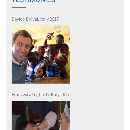
Davide Delvai, Italy 2017
Francesca Gigliotti, Italy 2017