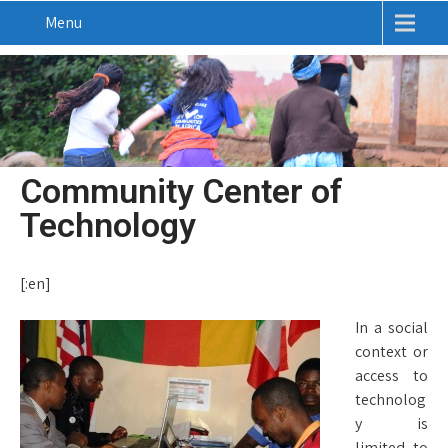
Menu
Community Center of
Technology
[:en]
In a social
context or
access to
technolog
y is
limited to