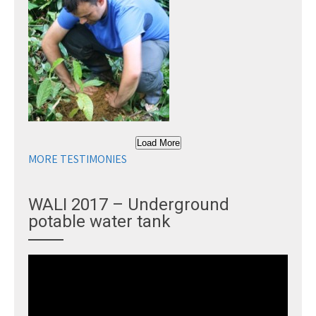
Load More
MORE TESTIMONIES
WALI 2017 – Underground
potable water tank
Video
Player