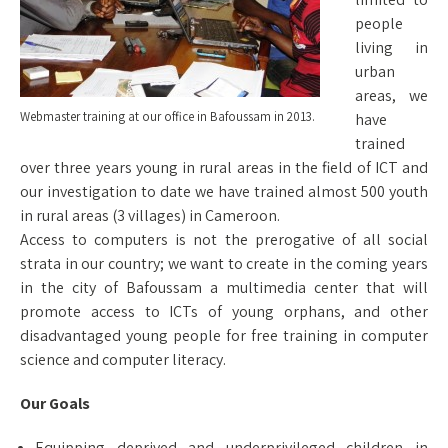
people
living in
urban
areas, we
Webmaster training at our office in Bafoussam in 2013.
have
trained
over three years young in rural areas in the field of ICT and
our investigation to date we have trained almost 500 youth
in rural areas (3 villages) in Cameroon.
Access to computers is not the prerogative of all social
strata in our country; we want to create in the coming years
in the city of Bafoussam a multimedia center that will
promote access to ICTs of young orphans, and other
disadvantaged young people for free training in computer
science and computer literacy.
Our Goals
Equipping deprived and underprivileged children in