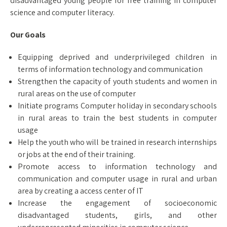
disadvantaged young people for free training in computer
science and computer literacy.
Our Goals
Equipping deprived and underprivileged children in
terms of information technology and communication
Strengthen the capacity of youth students and women in
rural areas on the use of computer
Initiate programs Computer holiday in secondary schools
in rural areas to train the best students in computer
usage
Help the youth who will be trained in research internships
or jobs at the end of their training.
Promote access to information technology and
communication and computer usage in rural and urban
area by creating a access center of IT
Increase the engagement of socioeconomic
disadvantaged students, girls, and other