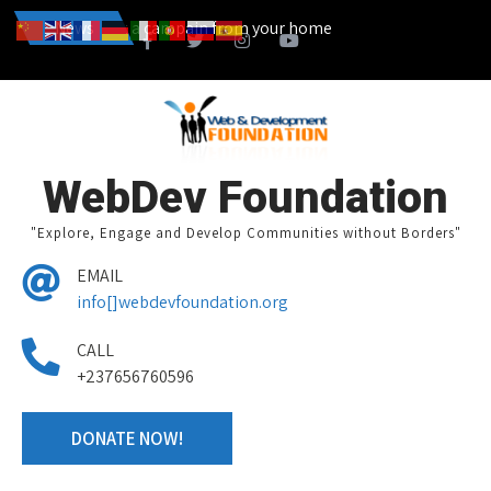
an also start a campain from your home town and we design together 
News
WebDev Foundation
"Explore, Engage and Develop Communities without Borders"
EMAIL
info[]webdevfoundation.org
CALL
+237656760596
DONATE NOW!