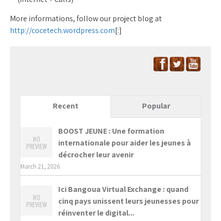
More informations, follow our project blog at
http://cocetech.wordpress.com
[:]
Recent
Popular
BOOST JEUNE : Une formation
internationale pour aider les jeunes à
décrocher leur avenir
March 21, 2026
Ici Bangoua Virtual Exchange : quand
cinq pays unissent leurs jeunesses pour
réinventer le digital...