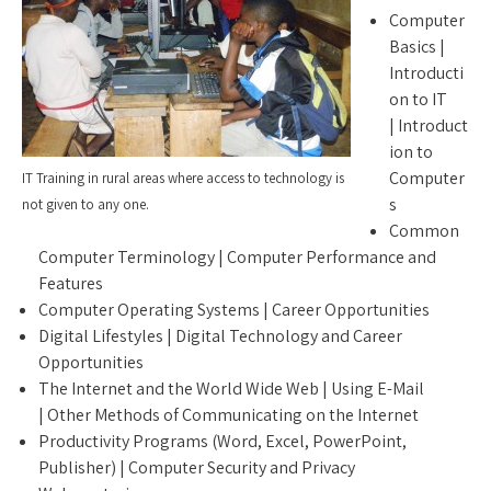
Computer
Basics |
Introducti
on to IT
| Introduct
ion to
Computer
IT Training in rural areas where access to technology is
s
not given to any one.
Common
Computer Terminology | Computer Performance and
Features
Computer Operating Systems | Career Opportunities
Digital Lifestyles | Digital Technology and Career
Opportunities
The Internet and the World Wide Web | Using E-Mail
| Other Methods of Communicating on the Internet
Productivity Programs (Word, Excel, PowerPoint,
Publisher) | Computer Security and Privacy