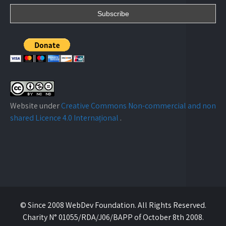
Website under
Creative Commons Non-commercial and non
shared Licence 4.0 Internațional
.
© Since 2008 WebDev Foundation. All Rights Reserved.
Charity N° 01055/RDA/J06/BAPP of October 8th 2008.