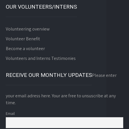
OUR VOLUNTEERS/INTERNS
Volunteering overview
Volunteer Benefit
Become a volunteer
Volunteers and Interns Testimonies
RECEIVE OUR MONTHLY UPDATES
Please enter
your email adress here. Your are free to unsuscribe at any
time.
Email