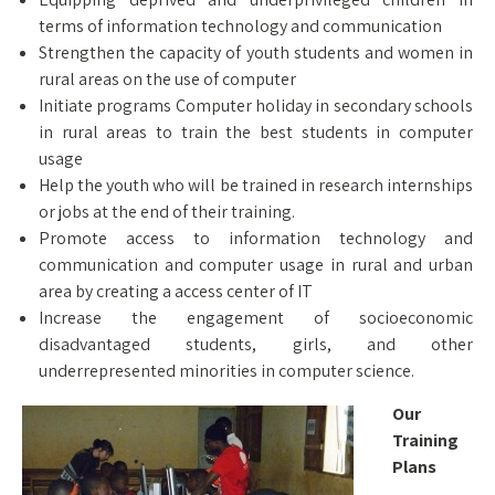
terms of information technology and communication
Strengthen the capacity of youth students and women in
rural areas on the use of computer
Initiate programs Computer holiday in secondary schools
in rural areas to train the best students in computer
usage
Help the youth who will be trained in research internships
or jobs at the end of their training.
Promote access to information technology and
communication and computer usage in rural and urban
area by creating a access center of IT
Increase the engagement of socioeconomic
disadvantaged students, girls, and other
underrepresented minorities in computer science.
Our
Training
Plans