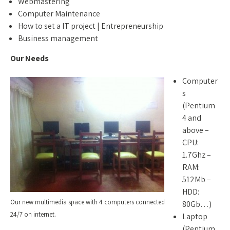
Webmastering
Computer Maintenance
How to set a IT project | Entrepreneurship
Business management
Our Needs
Computer
s
(Pentium
4 and
above –
CPU:
1.7Ghz –
RAM:
512Mb –
HDD:
Our new multimedia space with 4 computers connected
80Gb…)
24/7 on internet.
Laptop
(Pentium