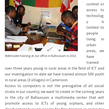
context or
access to
technolog
y is
limited to
people
living in
urban
areas, we
Webmaster training at our office in Bafoussam in 2013.
have
trained
over three years young in rural areas in the field of ICT and
our investigation to date we have trained almost 500 youth
in rural areas (3 villages) in Cameroon.
Access to computers is not the prerogative of all social
strata in our country; we want to create in the coming years
in the city of Bafoussam a multimedia center that will
promote access to ICTs of young orphans, and other