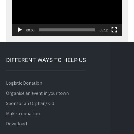
00:00
05:12
DIFFERENT WAYS TO HELP US
Logistic Donation
Organise an event in your town
Sponsor an Orphan/Kid
Make a donation
Download