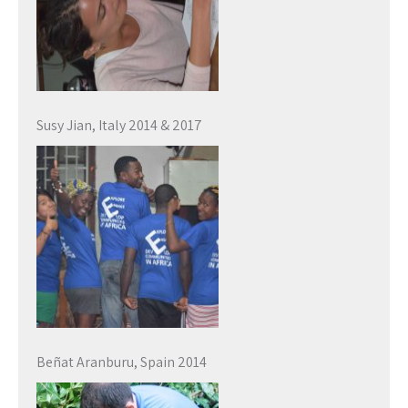
Susy Jian, Italy 2014 & 2017
Beñat Aranburu, Spain 2014