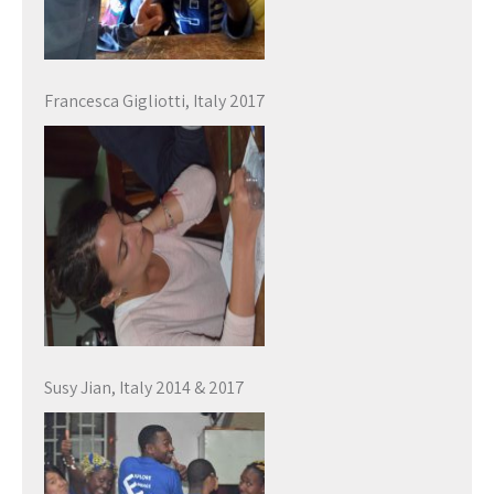
Francesca Gigliotti, Italy 2017
Susy Jian, Italy 2014 & 2017