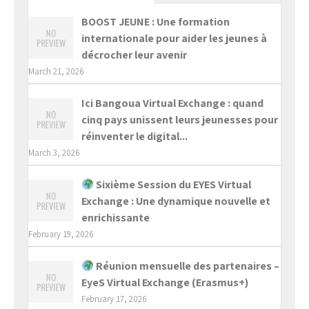
BOOST JEUNE : Une formation
internationale pour aider les jeunes à
décrocher leur avenir
March 21, 2026
Ici Bangoua Virtual Exchange : quand
cinq pays unissent leurs jeunesses pour
réinventer le digital...
March 3, 2026
Sixième Session du EYES Virtual
Exchange : Une dynamique nouvelle et
enrichissante
February 19, 2026
Réunion mensuelle des partenaires –
EyeS Virtual Exchange (Erasmus+)
February 17, 2026