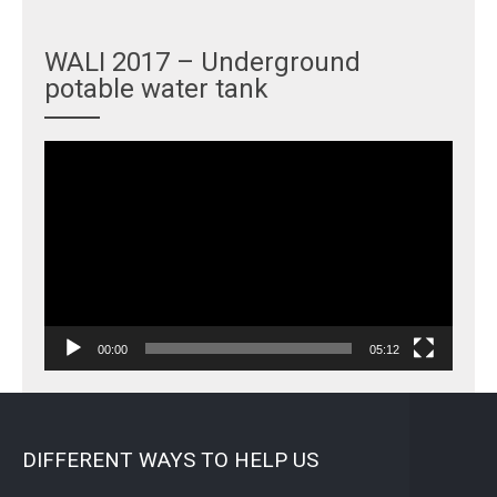
WALI 2017 – Underground
potable water tank
Video
Player
00:00
05:12
DIFFERENT WAYS TO HELP US