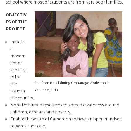
school where most of students are from very poor families.
OBJECTIV
ES OF THE
PROJECT
Initiate
a
movem
ent of
sensitivi
ty for
Ana from Brazil during Orphanage Workshop in
the
Yaounde, 2013
issue in
the country.
Mobilize human resources to spread awareness around
children, orphans and poverty.
Enable the youth of Cameroon to have an open mindset
towards the issue.