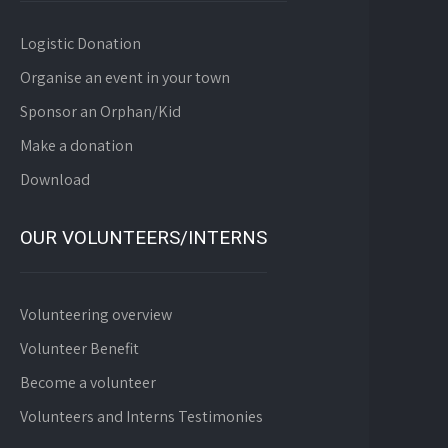
Logistic Donation
Organise an event in your town
Sponsor an Orphan/Kid
Make a donation
Download
OUR VOLUNTEERS/INTERNS
Volunteering overview
Volunteer Benefit
Become a volunteer
Volunteers and Interns Testimonies