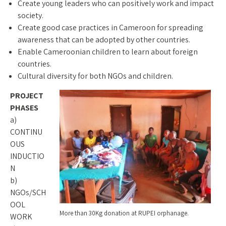
Create young leaders who can positively work and impact
society.
Create good case practices in Cameroon for spreading
awareness that can be adopted by other countries.
Enable Cameroonian children to learn about foreign
countries.
Cultural diversity for both NGOs and children.
PROJECT
PHASES
a)
CONTINU
OUS
INDUCTIO
N
b)
NGOs/SCH
OOL
More than 30Kg donation at RUPEI orphanage.
WORK