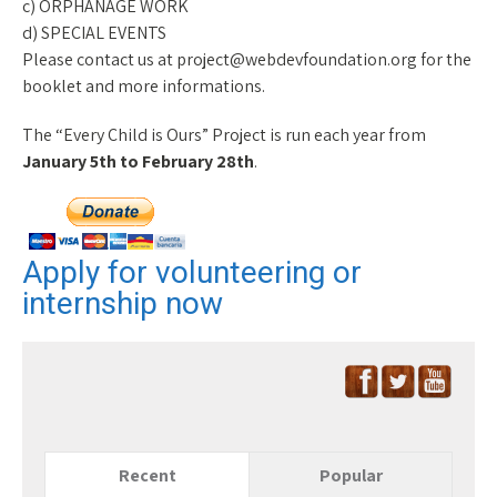
c) ORPHANAGE WORK
d) SPECIAL EVENTS
Please contact us at project@webdevfoundation.org for the
booklet and more informations.
The “Every Child is Ours” Project is run each year from
January 5th to February 28th
.
Apply for volunteering or
internship now
Recent
Popular