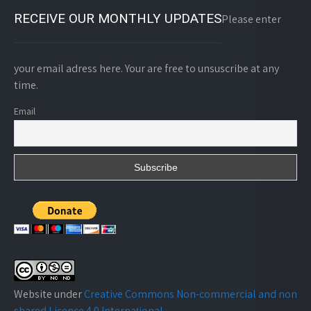
RECEIVE OUR MONTHLY UPDATES
Please enter
your email adress here. Your are free to unsuscribe at any
time.
Email
Website under
Creative Commons Non-commercial and non
shared Licence 4.0 Internațional
.