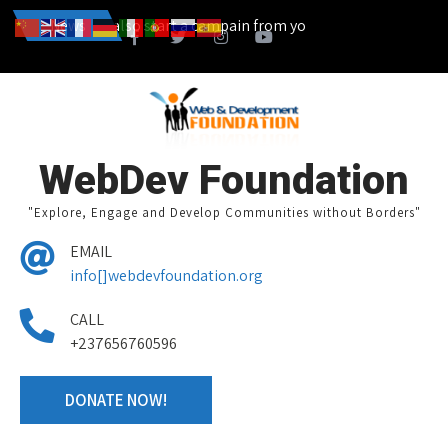
...... You can also start a campain from your home town and we des
News
WebDev Foundation
"Explore, Engage and Develop Communities without Borders"
EMAIL
info[]webdevfoundation.org
CALL
+237656760596
DONATE NOW!