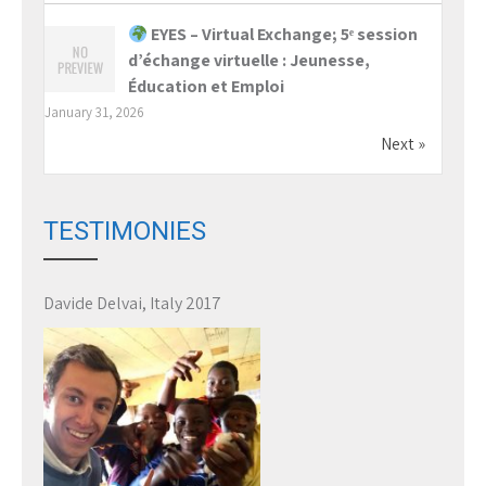
EYES – Virtual Exchange; 5ᵉ session
d’échange virtuelle : Jeunesse,
Éducation et Emploi
January 31, 2026
Next »
TESTIMONIES
Davide Delvai, Italy 2017