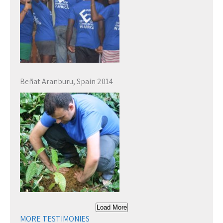
Beñat Aranburu, Spain 2014
Load More
MORE TESTIMONIES