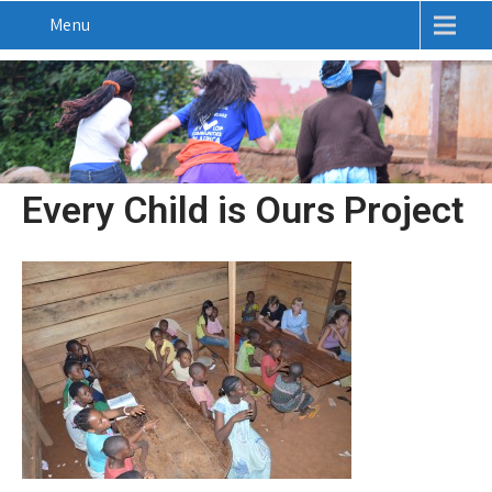
Menu
Every Child is Ours Project