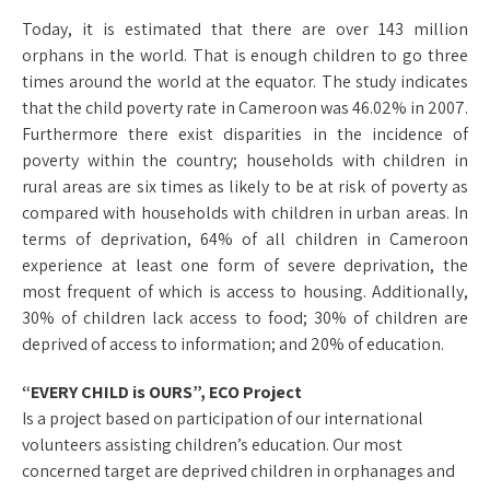
Today, it is estimated that there are over 143 million
orphans in the world. That is enough children to go three
times around the world at the equator. The study indicates
that the child poverty rate in Cameroon was 46.02% in 2007.
Furthermore there exist disparities in the incidence of
poverty within the country; households with children in
rural areas are six times as likely to be at risk of poverty as
compared with households with children in urban areas. In
terms of deprivation, 64% of all children in Cameroon
experience at least one form of severe deprivation, the
most frequent of which is access to housing. Additionally,
30% of children lack access to food; 30% of children are
deprived of access to information; and 20% of education.
“EVERY CHILD is OURS”, ECO Project
Is a project based on participation of our international
volunteers assisting children’s education. Our most
concerned target are deprived children in orphanages and