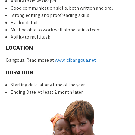
Ability to delve deeper
Good communication skills, both written and oral
Strong editing and proofreading skills
Eye for detail
Must be able to work well alone or in a team
Ability to multitask
LOCATION
Bangoua. Read more at
www.icibangoua.net
DURATION
Starting date: at any time of the year
Ending Date: At least 2 month later