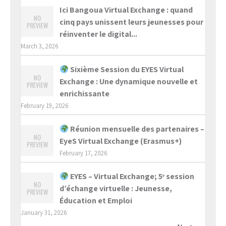
Ici Bangoua Virtual Exchange : quand
cinq pays unissent leurs jeunesses pour
réinventer le digital...
March 3, 2026
Sixième Session du EYES Virtual
Exchange : Une dynamique nouvelle et
enrichissante
February 19, 2026
Réunion mensuelle des partenaires –
EyeS Virtual Exchange (Erasmus+)
February 17, 2026
EYES – Virtual Exchange; 5ᵉ session
d’échange virtuelle : Jeunesse,
Éducation et Emploi
January 31, 2026