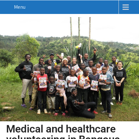
Menu
Medical and healthcare