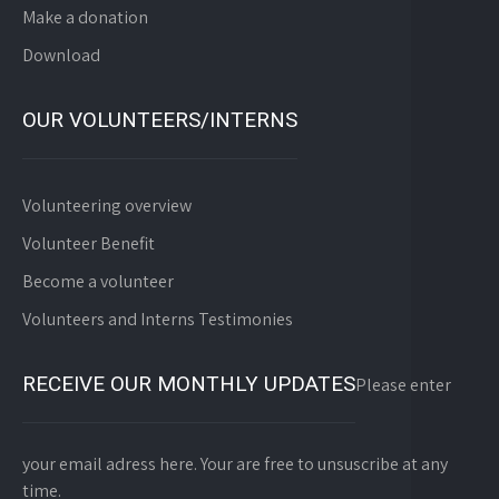
Make a donation
Download
OUR VOLUNTEERS/INTERNS
Volunteering overview
Volunteer Benefit
Become a volunteer
Volunteers and Interns Testimonies
RECEIVE OUR MONTHLY UPDATES
Please enter
your email adress here. Your are free to unsuscribe at any
time.