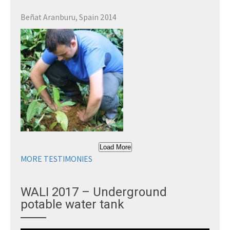
Beñat Aranburu, Spain 2014
Load More
MORE TESTIMONIES
WALI 2017 – Underground
potable water tank