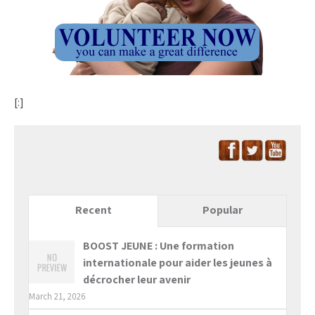
[:]
Recent
Popular
BOOST JEUNE : Une formation
internationale pour aider les jeunes à
décrocher leur avenir
March 21, 2026