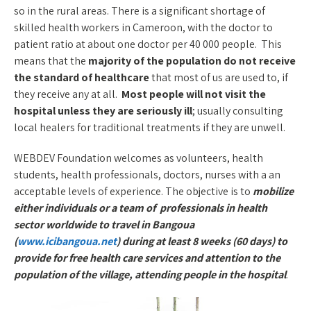
so in the rural areas. There is a significant shortage of
skilled health workers in Cameroon, with the doctor to
patient ratio at about one doctor per 40 000 people. This
means that the
majority of the population do not receive
the standard of healthcare
that most of us are used to, if
they receive any at all.
Most people will not visit the
hospital unless they are seriously ill
; usually consulting
local healers for traditional treatments if they are unwell.
WEBDEV Foundation welcomes as volunteers, health
students, health professionals, doctors, nurses with a an
acceptable levels of experience. The objective is to
mobilize
either individuals or a team of professionals in health
sector worldwide to travel in Bangoua
(
www.icibangoua.net
) during at least 8 weeks (60 days) to
provide for free health care services and attention to the
population of the village, attending people in the hospital
.