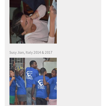
Susy Jian, Italy 2014 & 2017