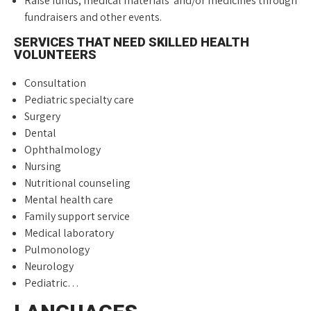
Raise funds, medical materials and/or medicines through
fundraisers and other events.
SERVICES THAT NEED SKILLED HEALTH
VOLUNTEERS
Consultation
Pediatric specialty care
Surgery
Dental
Ophthalmology
Nursing
Nutritional counseling
Mental health care
Family support service
Medical laboratory
Pulmonology
Neurology
Pediatric…