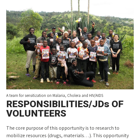
A team for sensitization on Malaria, Cholera and HIV/AIDS
RESPONSIBILITIES/JDs OF
VOLUNTEERS
The core purpose of this opportunity is to research to
mobilize resources (drugs, materials…). This opportunity