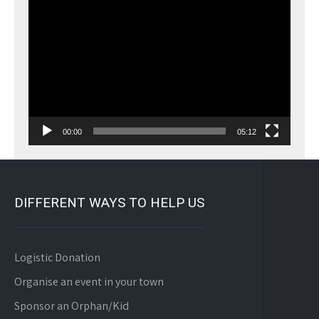
Video
Player
00:00
05:12
DIFFERENT WAYS TO HELP US
Logistic Donation
Organise an event in your town
Sponsor an Orphan/Kid