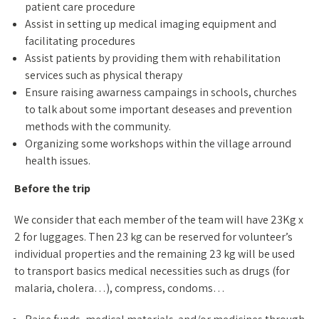
patient care procedure
Assist in setting up medical imaging equipment and
facilitating procedures
Assist patients by providing them with rehabilitation
services such as physical therapy
Ensure raising awarness campaings in schools, churches
to talk about some important deseases and prevention
methods with the community.
Organizing some workshops within the village arround
health issues.
Before the trip
We consider that each member of the team will have 23Kg x
2 for luggages. Then 23 kg can be reserved for volunteer’s
individual properties and the remaining 23 kg will be used
to transport basics medical necessities such as drugs (for
malaria, cholera…), compress, condoms…