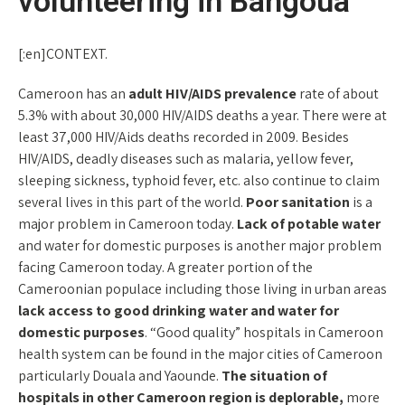
volunteering in Bangoua
[:en]CONTEXT.
Cameroon has an
adult HIV/AIDS prevalence
rate of about
5.3% with about 30,000 HIV/AIDS deaths a year. There were at
least 37,000 HIV/Aids deaths recorded in 2009. Besides
HIV/AIDS, deadly diseases such as malaria, yellow fever,
sleeping sickness, typhoid fever, etc. also continue to claim
several lives in this part of the world.
Poor sanitation
is a
major problem in Cameroon today.
Lack of potable water
and water for domestic purposes is another major problem
facing Cameroon today. A greater portion of the
Cameroonian populace including those living in urban areas
lack access to good drinking water and water for
domestic purposes
. “Good quality” hospitals in Cameroon
health system can be found in the major cities of Cameroon
particularly Douala and Yaounde.
The situation of
hospitals in other Cameroon region is deplorable,
more