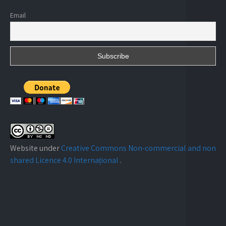
Email
Website under
Creative Commons Non-commercial and non
shared Licence 4.0 Internațional
.