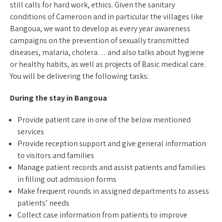
still calls for hard work, ethics. Given the sanitary
conditions of Cameroon and in particular the villages like
Bangoua, we want to develop as every year awareness
campaigns on the prevention of sexually transmitted
diseases, malaria, cholera… and also talks about hygiene
or healthy habits, as well as projects of Basic medical care.
You will be delivering the following tasks:
During the stay in Bangoua
Provide patient care in one of the below mentioned
services
Provide reception support and give general information
to visitors and families
Manage patient records and assist patients and families
in filling out admission forms
Make frequent rounds in assigned departments to assess
patients’ needs
Collect case information from patients to improve