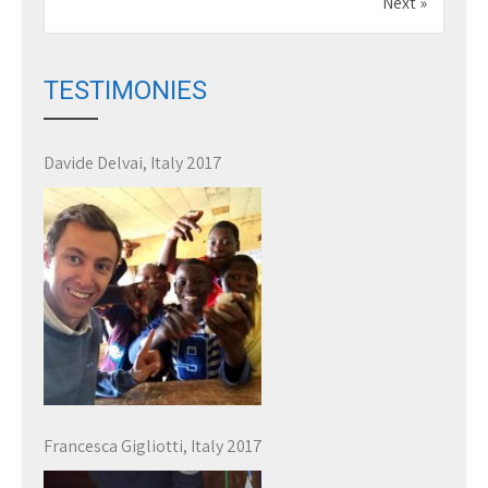
Next »
TESTIMONIES
Davide Delvai, Italy 2017
Francesca Gigliotti, Italy 2017