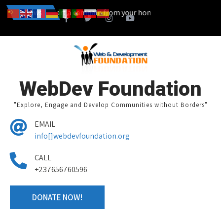
ou can also start a campain from your home town and we design toge
News
WebDev Foundation
"Explore, Engage and Develop Communities without Borders"
EMAIL
info[]webdevfoundation.org
CALL
+237656760596
DONATE NOW!