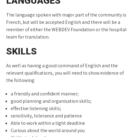
LANGUAGES
The language spoken with major part of the community is
French, but will be accepted English and there will be a
member of either the WEBDEV Foundation or the hospital
team for translation.
SKILLS
As well as having a good command of English and the
relevant qualifications, you will need to show evidence of
the following:
a friendly and confident manner;
good planning and organisation skills;
effective listening skills;
sensitivity, tolerance and patience
Able to work within a tight deadline
Curious about the world around you