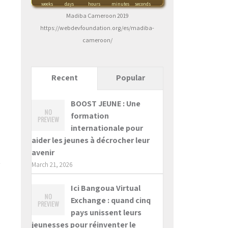
weeks
days
hours
minutes
seconds
Madiba Cameroon 2019
https://webdevfoundation.org/es/madiba-
cameroon/
Recent
Popular
BOOST JEUNE : Une
formation
internationale pour
aider les jeunes à décrocher leur
avenir
March 21, 2026
Ici Bangoua Virtual
Exchange : quand cinq
pays unissent leurs
jeunesses pour réinventer le