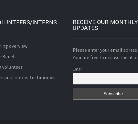
RECEIVE OUR MONTHLY
OLUNTEERS/INTERNS
UPDATES
ring overview
Please enter your email adress 
r Benefit
Your are free to unsuscribe at a
 volunteer
Email
rs and Interns Testimonies
d. Charity N° 01055/RDA/J06/BAPP of October 8th 2008.