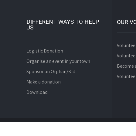
DIFFERENT WAYS TO HELP
OUR V
US
Voluntee
Logistic Donation
Voluntee
Organise an event in your town
Become a
Sponsor an Orphan/Kid
Voluntee
Make a donation
Download
© Since 2008 WebDev Foundation. All Rights Reserve