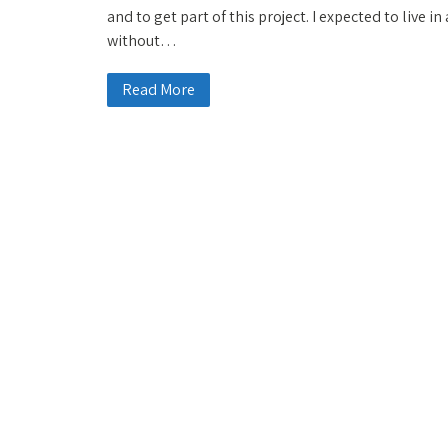
and to get part of this project. I expected to live i
without…
Read More