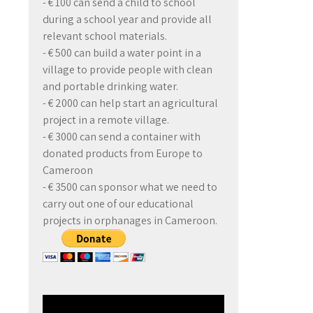
- € 100 can send a child to school
during a school year and provide all
relevant school materials.
- € 500 can build a water point in a
village to provide people with clean
and portable drinking water.
- € 2000 can help start an agricultural
project in a remote village.
- € 3000 can send a container with
donated products from Europe to
Cameroon
- € 3500 can sponsor what we need to
carry out one of our educational
projects in orphanages in Cameroon.
Video