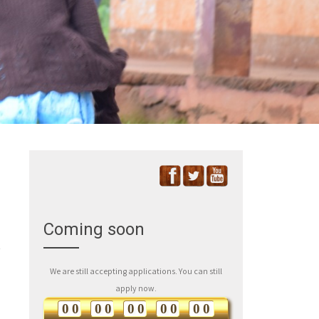
Coming soon
We are still accepting applications. You can still
apply now.
0
0
0
0
0
0
0
0
0
0