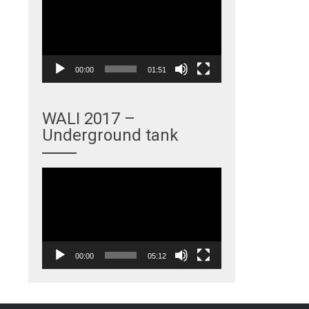
Player
00:00
01:51
WALI 2017 –
Underground tank
Video
Player
00:00
05:12