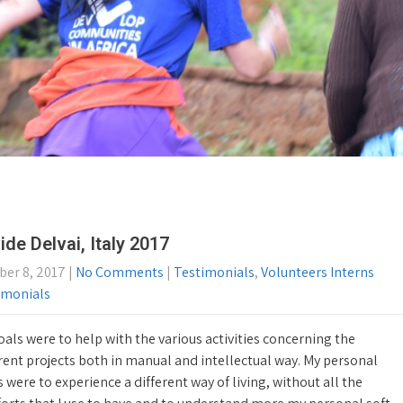
ide Delvai, Italy 2017
ber 8, 2017
|
No Comments
|
Testimonials
,
Volunteers Interns
imonials
als were to help with the various activities concerning the
rent projects both in manual and intellectual way. My personal
 were to experience a different way of living, without all the