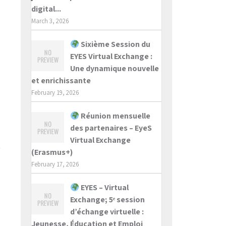
digital...
March 3, 2026
Sixième Session du
EYES Virtual Exchange :
Une dynamique nouvelle
et enrichissante
February 19, 2026
Réunion mensuelle
des partenaires – EyeS
Virtual Exchange
(Erasmus+)
February 17, 2026
EYES – Virtual
Exchange; 5ᵉ session
d’échange virtuelle :
Jeunesse, Éducation et Emploi