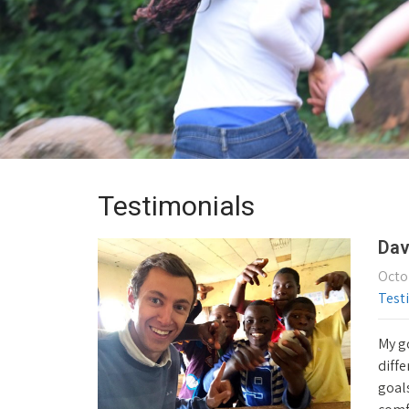
Testimonials
Dav
Octo
Test
My go
diffe
goals