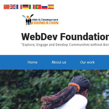
WebDev Foundatio
"Explore, Engage and Develop Communities without Bor
Home
About us
Our work