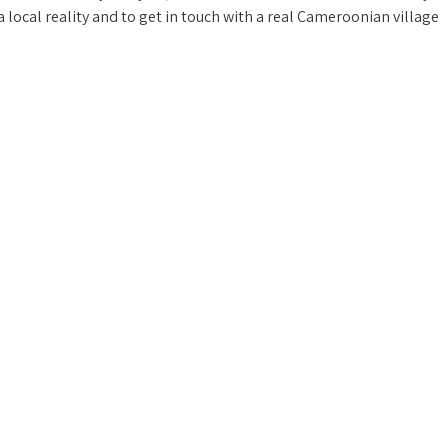
n a local reality and to get in touch with a real Cameroonian village