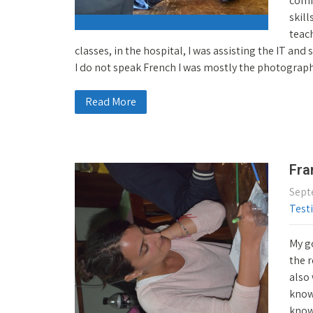
comf
skill
teach
classes, in the hospital, I was assisting the IT an
I do not speak French I was mostly the photograp
Read More
Fra
Sept
Test
My g
the 
also 
know 
know