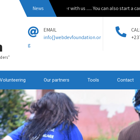
Apply to volunteer with us ...... You can also start a campain 
News
EMAIL
CAL
info[]webdevfoundation.or
+23
n
g
ders"
Volunteering
Our partners
Tools
Contact