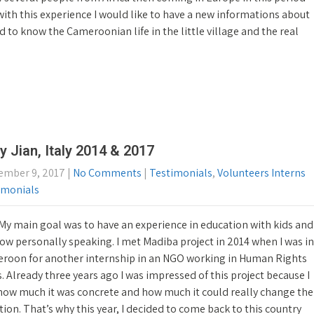
ith this experience I would like to have a new informations about
cted to know the Cameroonian life in the little village and the real
y Jian, Italy 2014 & 2017
ember 9, 2017
|
No Comments
|
Testimonials
,
Volunteers Interns
imonials
My main goal was to have an experience in education with kids and
ow personally speaking. I met Madiba project in 2014 when I was in
roon for another internship in an NGO working in Human Rights
s. Already three years ago I was impressed of this project because I
how much it was concrete and how much it could really change the
tion. That’s why this year, I decided to come back to this country