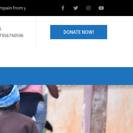
from your home town and we design together your volunteering projec
L
DONATE NOW!
7656760596