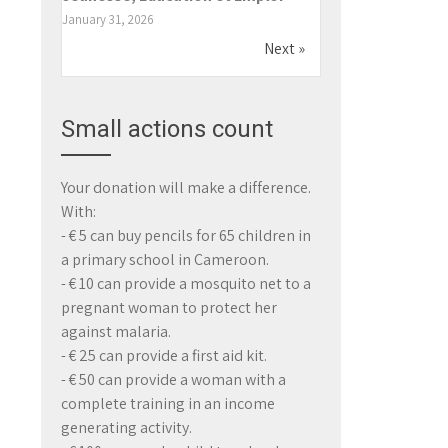
January 31, 2026
Next »
Small actions count
Your donation will make a difference.
With:
- € 5 can buy pencils for 65 children in
a primary school in Cameroon.
- € 10 can provide a mosquito net to a
pregnant woman to protect her
against malaria.
- € 25 can provide a first aid kit.
- € 50 can provide a woman with a
complete training in an income
generating activity.