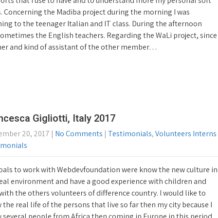
orts that I use to have and to understand more my personal soft
s. Concerning the Madiba project during the morning I was
ing to the teenager Italian and IT class. During the afternoon
d sometimes the English teachers. Regarding the WaLi project, since
her and kind of assistant of the other member…
ncesca Gigliotti, Italy 2017
ember 20, 2017
|
No Comments
|
Testimonials
,
Volunteers Interns
imonials
oals to work with Webdevfoundation were know the new culture in
real environment and have a good experience with children and
with the others volunteers of difference country. I would like to
the real life of the persons that live so far then my city because I
 several people from Africa then coming in Europe in this period