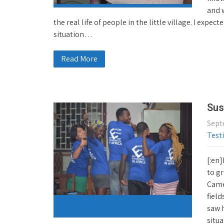
and w
the real life of people in the little village. I expe
situation…
Read More
Sus
Sept
Test
[:en]
to gr
Came
field
saw 
situa