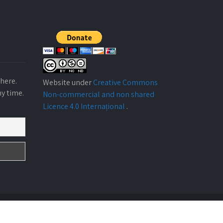
here.
Website under
Creative Commons
ny time.
Non-commercial and non shared
Licence 4.0 Internațional
.
Design By
ABARKA ONGD