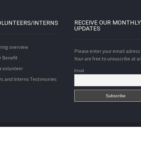
RECEIVE OUR MONTHLY
OLUNTEERS/INTERNS
UPDATES
ring overview
Please enter your email adress 
r Benefit
Your are free to unsuscribe at a
 volunteer
Email
rs and Interns Testimonies
d. Charity N° 01055/RDA/J06/BAPP of October 8th 2008.