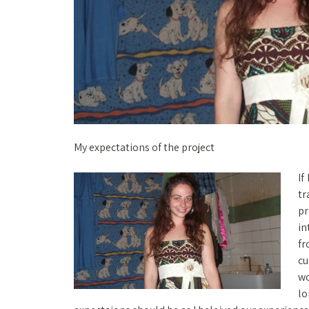
My expectations of the project
If
tr
pr
in
fr
cu
wo
lo