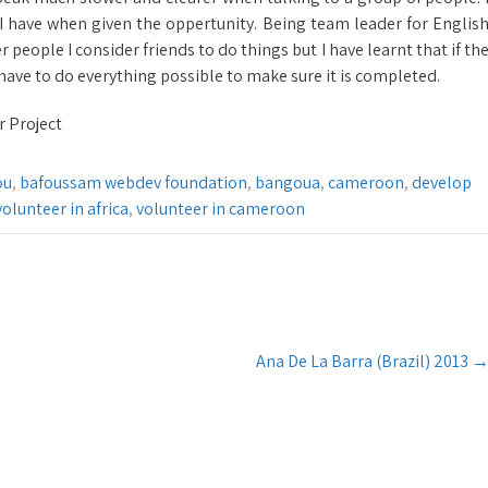
I have when given the oppertunity. Being team leader for Englis
r people I consider friends to do things but I have learnt that if th
u have to do everything possible to make sure it is completed.
r Project
ou
,
bafoussam webdev foundation
,
bangoua
,
cameroon
,
develop
volunteer in africa
,
volunteer in cameroon
Ana De La Barra (Brazil) 2013