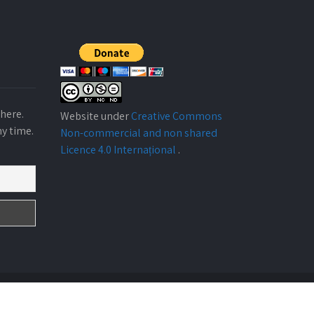
here.
Website under
Creative Commons
ny time.
Non-commercial and non shared
Licence 4.0 Internațional
.
Design By
ABARKA ONGD