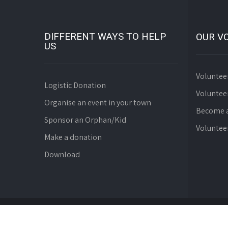
DIFFERENT WAYS TO HELP
OUR V
US
Voluntee
Logistic Donation
Voluntee
Organise an event in your town
Become a
Sponsor an Orphan/Kid
Voluntee
Make a donation
Download
© Since 2008 WebDev Foundation. All Rights Reserve