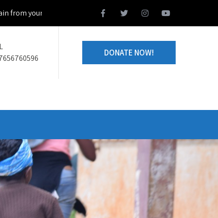
 your home town and we design together your volunteering project
L
DONATE NOW!
7656760596