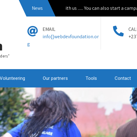
Apply to volunteer with us ...... You can also start a campain from
News
EMAIL
CAL
info[]webdevfoundation.or
+23
n
g
ders"
Volunteering
Our partners
Tools
Contact