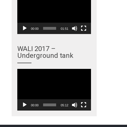
Player
00:00
01:51
WALI 2017 –
Underground tank
Video
Player
00:00
05:12