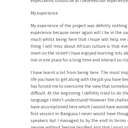
expectaions should be as I beleived our experience
My experience
My experience of the project was defintly nothing 
experience because never again will I be in the s
much whilst being here that I hope will help me 
thing I will miss about African culture is that e
meet on the street! I have enjoyed learning lots ab
live in one place for a long time and interact so cl
I have learnt a lot from being here. The most imp
life you have to get along with the job you have been
has forced me to overcome the view that somebody e
difficult. At the beginning I defintly tried to do 
language I didn’t understand! However the challe
have accomplished here which I would have avoide
first session in Banguoa I never would have thoug
speakers but I managed to by the end! In terms of
people without feeling terrified and that I must 