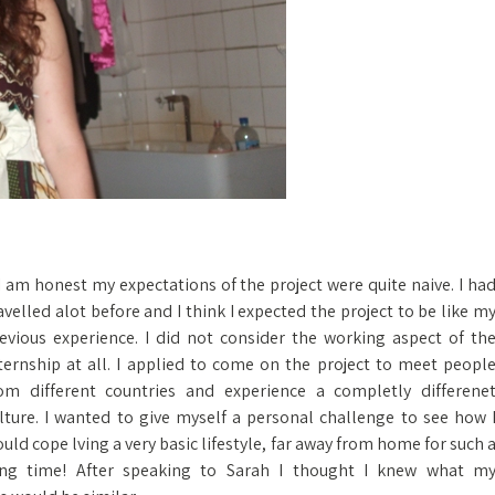
 I am honest my expectations of the project were quite naive. I ha
avelled alot before and I think I expected the project to be like m
evious experience. I did not consider the working aspect of th
ternship at all. I applied to come on the project to meet peopl
om different countries and experience a completly differene
lture. I wanted to give myself a personal challenge to see how 
uld cope lving a very basic lifestyle, far away from home for such 
ng time! After speaking to Sarah I thought I knew what m