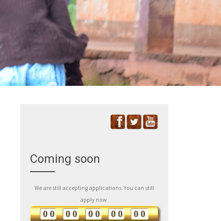
Coming soon
We are still accepting applications. You can still
apply now.
0
0
0
0
0
0
0
0
0
0