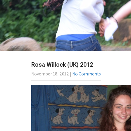
Rosa Willock (UK) 2012
November 18, 2012
|
No Comments