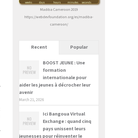
weeks
days
hours
minutes
seconds
Madiba Cameroon 2019
https://webdevfoundation.org/es/madiba-
cameroon/
Recent
Popular
BOOST JEUNE : Une
formation
internationale pour
d
aider les jeunes à décrocher leur
y
avenir
e
March 21, 2026
e
t
Ici Bangoua Virtual
I
Exchange : quand cinq
a
pays unissent leurs
y
jeunesses pour réinventer le