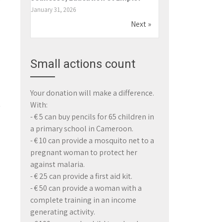
h
January 31, 2026
e
Next »
Small actions count
Your donation will make a difference.
With:
- € 5 can buy pencils for 65 children in
a primary school in Cameroon.
- € 10 can provide a mosquito net to a
pregnant woman to protect her
→
against malaria.
- € 25 can provide a first aid kit.
- € 50 can provide a woman with a
complete training in an income
generating activity.