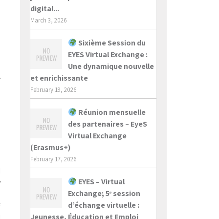
digital...
March 3, 2026
Sixième Session du
e
EYES Virtual Exchange :
o
Une dynamique nouvelle
n
et enrichissante
y
u
February 19, 2026
Réunion mensuelle
n
des partenaires – EyeS
e
Virtual Exchange
o
(Erasmus+)
a
February 17, 2026
I
EYES – Virtual
y
Exchange; 5ᵉ session
h
d’échange virtuelle :
f
Jeunesse, Éducation et Emploi
I