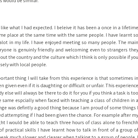
s would be similar.
like what I had expected. I beleive it has been a once in a lifetim
ame place at the same time with the same people. I have learnt s
alot in my life. I have enjoyed meeting so many people. The mai
veryone is genuinly friendly and welcoming even to strangers the
out the country and the culture which I think is only possible if yo
osely with local people.
ortant thing I will take from this experience is that sometimes i
 given even if it is daughting or difficult or unfair. This experienc
lse will always be there to do it for you if you think a task is to
the same espcially when faced with teaching a class of children in 
nge was defintly a good thing because I am proud of some things 
d attempting if I had been given the chance. For example after m
ht I would be able to teach three hours of class alone to french
 practical skills I have learnt how to talk in front of a group o
speak much slower and clearer when talking to a group of people. 