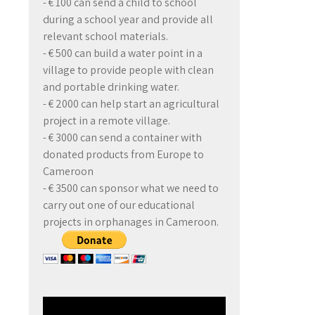
- € 100 can send a child to school
during a school year and provide all
relevant school materials.
- € 500 can build a water point in a
village to provide people with clean
and portable drinking water.
- € 2000 can help start an agricultural
project in a remote village.
- € 3000 can send a container with
donated products from Europe to
Cameroon
- € 3500 can sponsor what we need to
carry out one of our educational
projects in orphanages in Cameroon.
Video