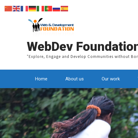
WebDev Foundatio
"Explore, Engage and Develop Communities without Bor
Home
About us
Our work