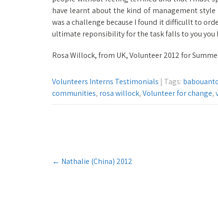
have learnt about the kind of management style 
was a challenge because I found it difficullt to orde
ultimate reponsibility for the task falls to you yo
Rosa Willock, from UK, Volunteer 2012 for Summe
Volunteers Interns Testimonials
| Tags:
babouant
communities
,
rosa willock
,
Volunteer for change
,
Post
←
Nathalie (China) 2012
navigation