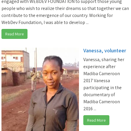
engaged with WEBDEV FOUNDATION to support those young
people who wish to realize their dreams so that together we can
contribute to the emergence of our country. Working for
WebDev Foundation, I was able to develop ...
Read More
Vanessa, volunteer
Vanessa, sharing her
experience after
Madiba Cameroon
2017 Vanessa
participating in the
documentary of
Madiba Cameroon
2016 ...
Read More