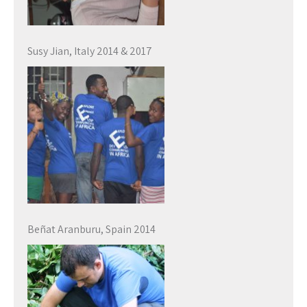
Susy Jian, Italy 2014 & 2017
Beñat Aranburu, Spain 2014