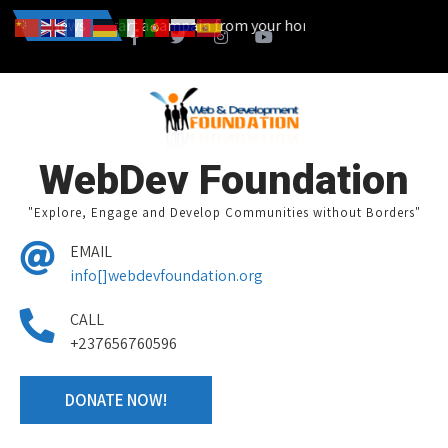
ou can also start a campain from your home town and we design toge
News
WebDev Foundation
"Explore, Engage and Develop Communities without Borders"
EMAIL
info[]webdevfoundation.org
CALL
+237656760596
DONATE NOW!