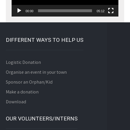
00:00
05:12
DIFFERENT WAYS TO HELP US
Logistic Donation
Organise an event in your town
Sponsor an Orphan/Kid
Make a donation
Download
OUR VOLUNTEERS/INTERNS