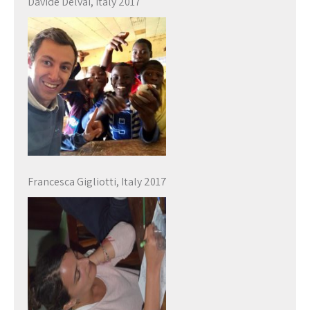
Davide Delvai, Italy 2017
Francesca Gigliotti, Italy 2017