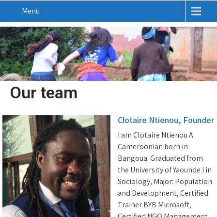
Menu
Our team
Clotaire Ntienou, Founder
I am Clotaire Ntienou A
Cameroonian born in
Bangoua. Graduated from
the University of Yaounde I in
Sociology, Major: Population
and Development, Certified
Trainer BYB Microsoft,
Certified NGO Management