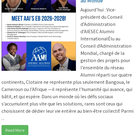
au Monde
Aujourd’hui : Vice-
président du Conseil
d’Administration
d’AIESEC Alumni
InternationalÉlu au
Conseil d'Administration
Mondial, chargé de la
gestion des projets pour
l’ensemble du réseau
Alumni réparti sur quatre
continents, Clotaire ne représente plus seulement Bangoua, le
Cameroun ou l’Afrique —il représente l’humanité qui avance, qui
bâtit, et qui espère. Dans un monde où les défis sociaux
s’accumulent plus vite que les solutions, rares sont ceux qui
choisissent de dédier leur vie entière au bien-être collectif. Parmi
...
Read More