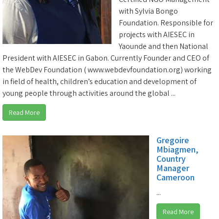
with Sylvia Bongo
Foundation. Responsible for
projects with AIESEC in
Yaounde and then National
President with AIESEC in Gabon. Currently Founder and CEO of
the WebDev Foundation ( www.webdevfoundation.org) working
in field of health, children’s education and development of
young people through activities around the global ...
Read More
Gregoire
Mbiagmen,
Country
Manager
Cameroon
...
Read More