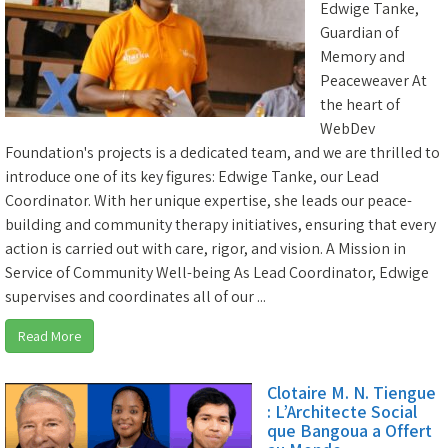
Edwige Tanke,
Guardian of
Memory and
Peaceweaver At
the heart of
WebDev
Foundation's projects is a dedicated team, and we are thrilled to
introduce one of its key figures: Edwige Tanke, our Lead
Coordinator. With her unique expertise, she leads our peace-
building and community therapy initiatives, ensuring that every
action is carried out with care, rigor, and vision. A Mission in
Service of Community Well-being As Lead Coordinator, Edwige
supervises and coordinates all of our ...
Read More
Clotaire M. N. Tiengue
: L’Architecte Social
que Bangoua a Offert