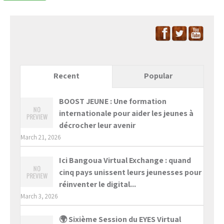
Recent
Popular
BOOST JEUNE : Une formation
internationale pour aider les jeunes à
décrocher leur avenir
March 21, 2026
Ici Bangoua Virtual Exchange : quand
cinq pays unissent leurs jeunesses pour
réinventer le digital...
March 3, 2026
🌍 Sixième Session du EYES Virtual