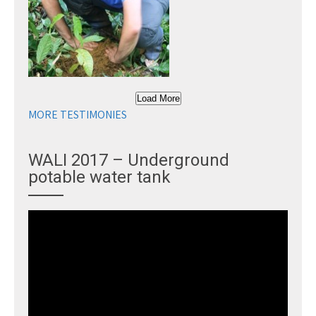
Load More
MORE TESTIMONIES
WALI 2017 – Underground
potable water tank
Video
Player