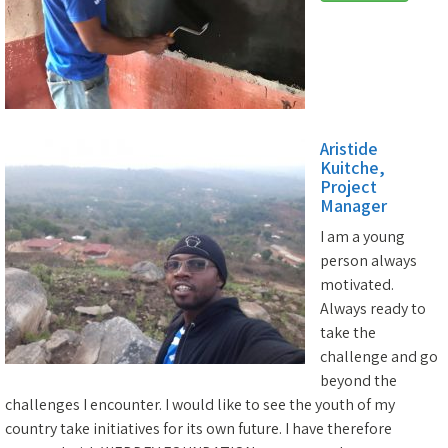
Aristide
Kuitche,
Project
Manager
I am a young
person always
motivated.
Always ready to
take the
challenge and go
beyond the
challenges I encounter. I would like to see the youth of my
country take initiatives for its own future. I have therefore