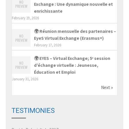
Exchange : Une dynamique nouvelle et
enrichissante
February 19, 2026
🌍 Réunion mensuelle des partenaires –
EyeS Virtual Exchange (Erasmus+)
February 17, 2026
🌍 EYES – Virtual Exchange; 5ᵉ session
d’échange virtuelle : Jeunesse,
Éducation et Emploi
January 31, 2026
Next »
TESTIMONIES