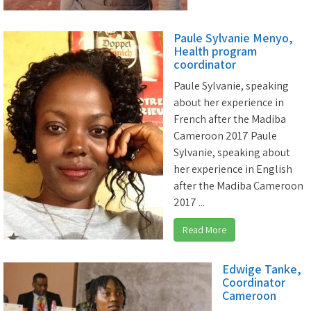
Paule Sylvanie Menyo,
Health program
coordinator
Paule Sylvanie, speaking
about her experience in
French after the Madiba
Cameroon 2017 Paule
Sylvanie, speaking about
her experience in English
after the Madiba Cameroon
2017 ...
Read More
Edwige Tanke,
Coordinator
Cameroon