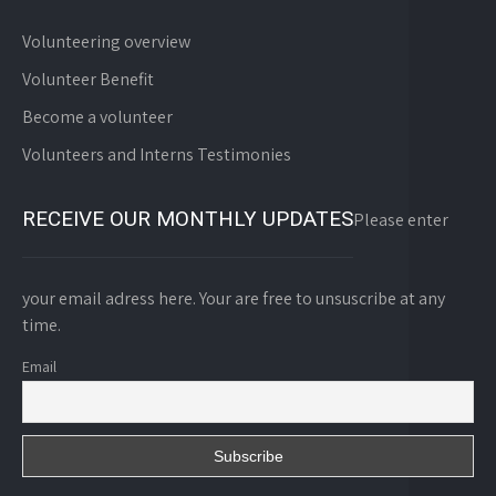
Volunteering overview
Volunteer Benefit
Become a volunteer
Volunteers and Interns Testimonies
RECEIVE OUR MONTHLY UPDATES
Please enter
your email adress here. Your are free to unsuscribe at any
time.
Email