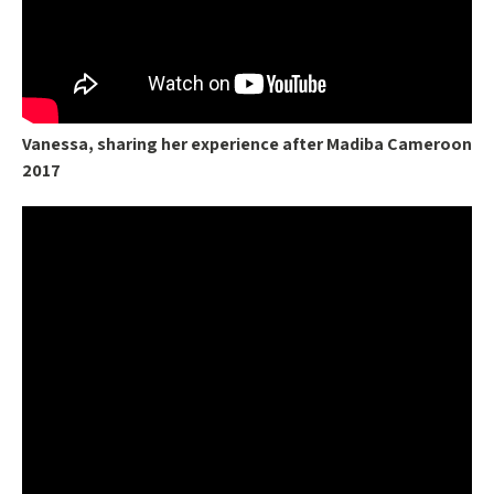
Vanessa, sharing her experience after Madiba Cameroon
2017