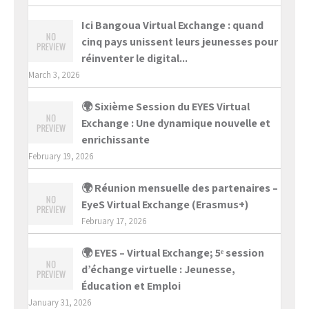
Ici Bangoua Virtual Exchange : quand
cinq pays unissent leurs jeunesses pour
réinventer le digital...
March 3, 2026
🌍 Sixième Session du EYES Virtual
Exchange : Une dynamique nouvelle et
enrichissante
February 19, 2026
🌍 Réunion mensuelle des partenaires –
EyeS Virtual Exchange (Erasmus+)
February 17, 2026
🌍 EYES – Virtual Exchange; 5ᵉ session
d’échange virtuelle : Jeunesse,
Éducation et Emploi
January 31, 2026