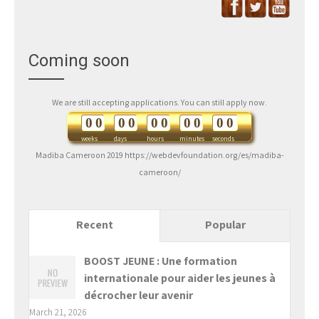
Coming soon
We are still accepting applications. You can still apply now.
0
0
0
0
0
0
0
0
0
0
weeks
days
hours
minutes
seconds
Madiba Cameroon 2019 https://webdevfoundation.org/es/madiba-
cameroon/
Recent
Popular
BOOST JEUNE : Une formation
internationale pour aider les jeunes à
décrocher leur avenir
March 21, 2026