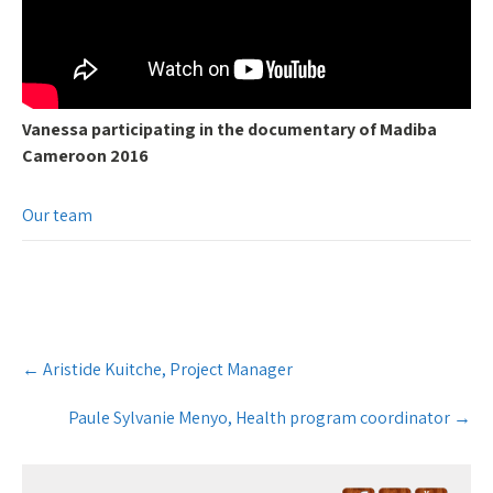
Vanessa participating in the documentary of Madiba
Cameroon 2016
Our team
Post
←
Aristide Kuitche, Project Manager
navigation
Paule Sylvanie Menyo, Health program coordinator
→