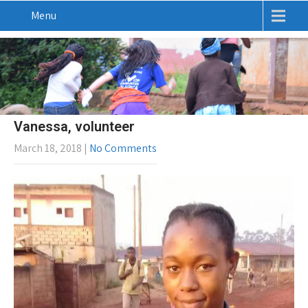
Menu
Vanessa, volunteer
March 18, 2018
|
No Comments