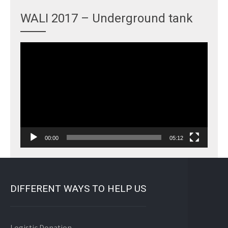
WALI 2017 – Underground tank
Video
Player
00:00
05:12
DIFFERENT WAYS TO HELP US
Logistic Donation