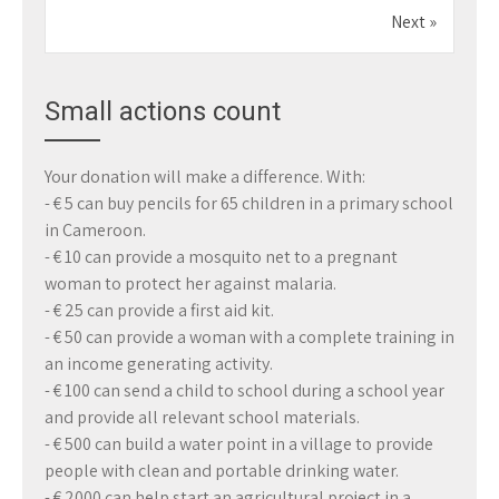
Next »
Small actions count
Your donation will make a difference. With:
- € 5 can buy pencils for 65 children in a primary school
in Cameroon.
- € 10 can provide a mosquito net to a pregnant
woman to protect her against malaria.
- € 25 can provide a first aid kit.
- € 50 can provide a woman with a complete training in
an income generating activity.
- € 100 can send a child to school during a school year
and provide all relevant school materials.
- € 500 can build a water point in a village to provide
people with clean and portable drinking water.
- € 2000 can help start an agricultural project in a