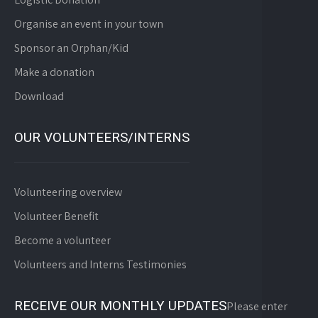
Organise an event in your town
Sponsor an Orphan/Kid
Make a donation
Download
OUR VOLUNTEERS/INTERNS
Volunteering overview
Volunteer Benefit
Become a volunteer
Volunteers and Interns Testimonies
RECEIVE OUR MONTHLY UPDATES
Please enter