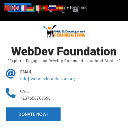
so start a campain from your home town and we design together your 
News
WebDev Foundation
"Explore, Engage and Develop Communities without Borders"
EMAIL
info[]webdevfoundation.org
CALL
+237656760596
DONATE NOW!