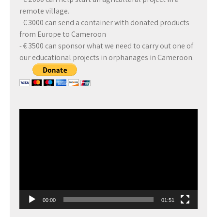
remote village.
- € 3000 can send a container with donated products
from Europe to Cameroon
- € 3500 can sponsor what we need to carry out one of
our educational projects in orphanages in Cameroon.
Video
Player
00:00
01:51