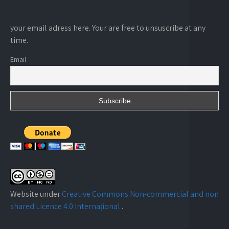
your email adress here. Your are free to unsuscribe at any
time.
Email
Website under
Creative Commons Non-commercial and non
shared Licence 4.0 Internațional
.