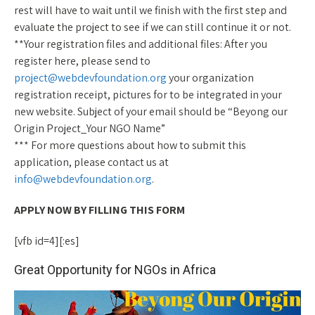
rest will have to wait until we finish with the first step and
evaluate the project to see if we can still continue it or not.
**Your registration files and additional files: After you
register here, please send to
project@webdevfoundation.org
your organization
registration receipt, pictures for to be integrated in your
new website. Subject of your email should be “Beyong our
Origin Project_Your NGO Name”
*** For more questions about how to submit this
application, please contact us at
info@webdevfoundation.org
.
APPLY NOW BY FILLING THIS FORM
[vfb id=4][:es]
Great Opportunity for NGOs in Africa