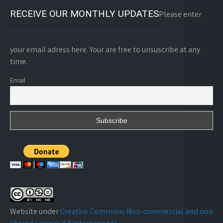
RECEIVE OUR MONTHLY UPDATES
Please enter
your email adress here. Your are free to unsuscribe at any
time.
Email
Website under
Creative Commons Non-commercial and non