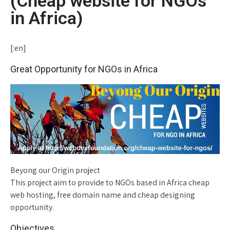
(Cheap website for NGOs
in Africa)
[:en]
Great Opportunity for NGOs in Africa
Beyong our Origin project
This project aim to provide to NGOs based in Africa cheap
web hosting, free domain name and cheap designing
opportunity.
Objectives