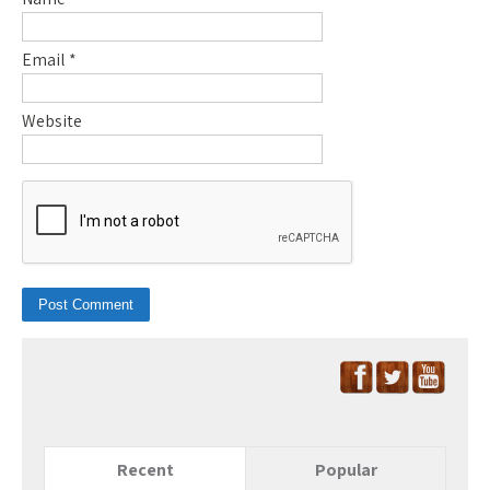
Email
*
Website
Recent
Popular