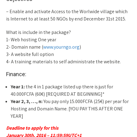
– Enable and activate Access to the Worlwide village which
is Internet to at least 50 NGOs by end December 31st 2015.
What is include in the package?
1- Web hosting One year
2- Domain name (
www.yourngo.org
)
3- A website full option
4- A training materials to self administrate the website.
Finance:
Year 1:
the 4 in 1 package listed up there is just for
40.000FCFA (60€) [REQUIRED AT BEGINNING]*
Year 2, 3, …, n:
You pay only 15.000FCFA (25€) per year for
Hosting and Domain Name. [YOU PAY THIS AFTER ONE
YEAR]
Deadline to apply for this
January 30th, 2016 – 11:59:59UTC+1