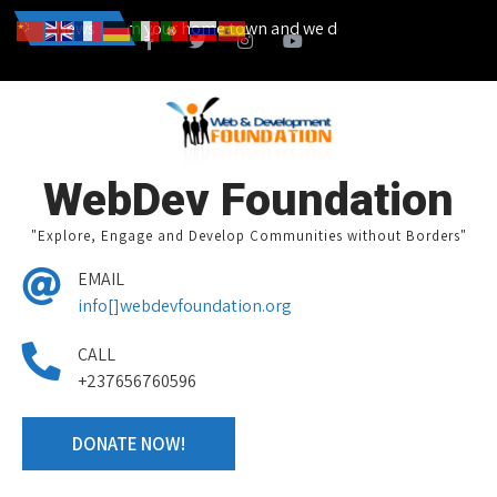
a campain from your home town and we design together your volunteer
News
WebDev Foundation
"Explore, Engage and Develop Communities without Borders"
EMAIL
info[]webdevfoundation.org
CALL
+237656760596
DONATE NOW!