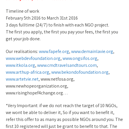
Timeline of work
February 5th 2016 to March 31st 2016
3 days fulltime (24/7) to finish with each NGO project.
The first you apply, the first you pay your fees, the first you
get your job done.
Our realisations:
www.fapefe.org
,
www.demainlavie.org
,
www.webdevfoundation.org
,
www.ongsifos.org
,
www.itkola.org
,
www.cmdtravelsandtours.com
,
www.arthup-africa.org
,
www.bekondofoundation.org
,
www.artetvie.net
, www.netfosa.org,
www.newhopeorganization.org,
www.risinghopef4change.org…
*Very Important: if we do not reach the target of 10 NGOs,
we wont be able to deliver it, So if you want to benefit it,
refer this offer to as many as possible NGOs around you. The
first 10 registered will just be grant to benefit to that. The