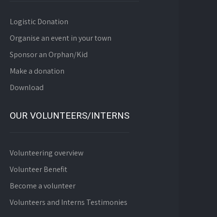
Logistic Donation
Organise an event in your town
Sponsor an Orphan/Kid
Make a donation
Download
OUR VOLUNTEERS/INTERNS
Volunteering overview
Volunteer Benefit
Become a volunteer
Volunteers and Interns Testimonies