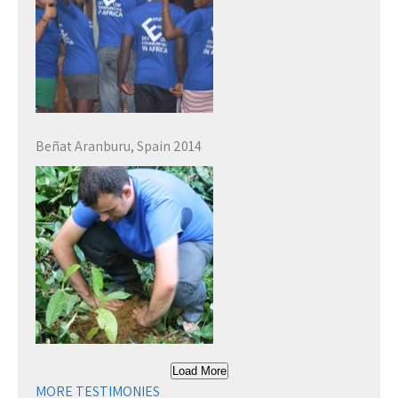
Beñat Aranburu, Spain 2014
Load More
MORE TESTIMONIES