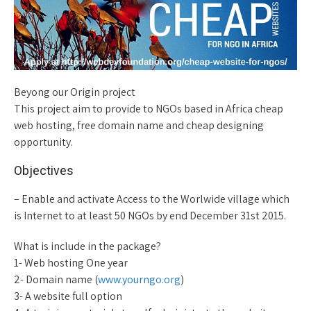
Beyong our Origin project
This project aim to provide to NGOs based in Africa cheap
web hosting, free domain name and cheap designing
opportunity.
Objectives
– Enable and activate Access to the Worlwide village which
is Internet to at least 50 NGOs by end December 31st 2015.
What is include in the package?
1- Web hosting One year
2- Domain name (
www.yourngo.org
)
3- A website full option