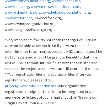
www.webdevfoundation.org
,
www.ongsifos.org
,
www.itkola.org
,
www.cmdtravelsandtours.com
,
www.arthup-africa.org
,
www.bekondofoundation.org
,
www.artetvie.net
, www.netfosa.org,
www.newhopeorganization.org,
www.risinghopef4change.org…
*Very Important: if we do not reach the target of 10 NGOs,
we wont be able to deliver it, So if you want to benefit it,
refer this offer to as many as possible NGOs around you. The
first 10 registered will just be grant to benefit to that. The
rest will have to wait until we finish with the first step and
evaluate the project to see if we can still continue it or not.
**Your registration files and additional files: After you
register here, please send to
project@webdevfoundation.org
your organization
registration receipt, pictures for to be integrated in your
new website. Subject of your email should be “Beyong our
Origin Project_Your NGO Name”