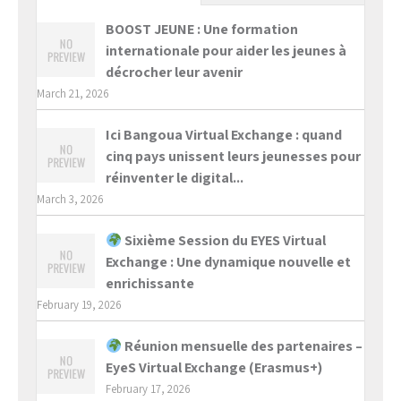
BOOST JEUNE : Une formation
internationale pour aider les jeunes à
décrocher leur avenir
March 21, 2026
Ici Bangoua Virtual Exchange : quand
cinq pays unissent leurs jeunesses pour
réinventer le digital...
March 3, 2026
Sixième Session du EYES Virtual
Exchange : Une dynamique nouvelle et
enrichissante
February 19, 2026
Réunion mensuelle des partenaires –
EyeS Virtual Exchange (Erasmus+)
February 17, 2026