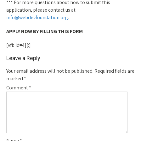
*** For more questions about how to submit this
application, please contact us at
info@webdevfoundation.org
.
APPLY NOW BY FILLING THIS FORM
[vfb id=4][:]
Leave a Reply
Your email address will not be published.
Required fields are
marked
*
Comment
*
Name
*