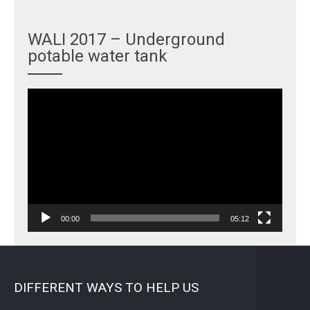
WALI 2017 – Underground
potable water tank
Video
Player
00:00
05:12
DIFFERENT WAYS TO HELP US