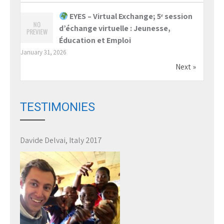
EYES – Virtual Exchange; 5ᵉ session
d’échange virtuelle : Jeunesse,
Éducation et Emploi
January 31, 2026
Next »
TESTIMONIES
Davide Delvai, Italy 2017