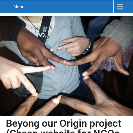
Menu
Beyong our Origin project