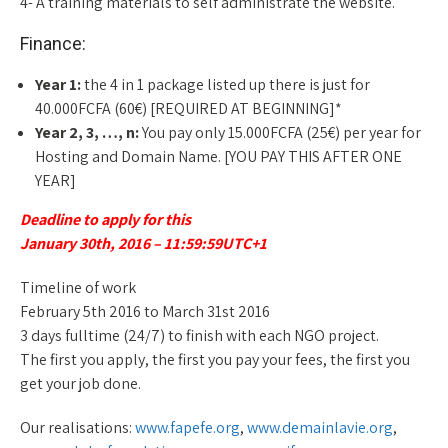
4- A training materials to self administrate the website.
Finance:
Year 1:
the 4 in 1 package listed up there is just for
40.000FCFA (60€) [REQUIRED AT BEGINNING]*
Year 2, 3, …, n:
You pay only 15.000FCFA (25€) per year for
Hosting and Domain Name. [YOU PAY THIS AFTER ONE
YEAR]
Deadline to apply for this
January 30th, 2016 – 11:59:59UTC+1
Timeline of work
February 5th 2016 to March 31st 2016
3 days fulltime (24/7) to finish with each NGO project.
The first you apply, the first you pay your fees, the first you
get your job done.
Our realisations:
www.fapefe.org
,
www.demainlavie.org
,