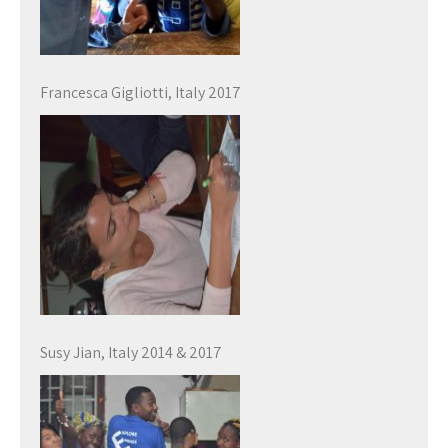
Francesca Gigliotti, Italy 2017
Susy Jian, Italy 2014 & 2017