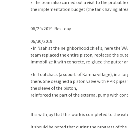
• The team also carried out a visit to the probable
the implementation budget (the tank having alrea
06/29/2019: Rest day
06/30/2019
• In Naah at the neighborhood chief’s, here the W
team replaced the entire piston, replaced the outer
immobilize it with concrete, re-glued the gutter 
• In Toutchack (a suburb of Kamna village), in a l
there. She designed a piston valve with PPR pipes 
the sleeve of the piston,
reinforced the part of the external pump with conc
It is with joy that this work is completed to the ex
It should be noted that during the progress of the 