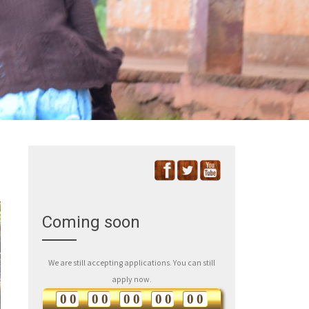
Coming soon
We are still accepting applications. You can still
apply now.
0
0
0
0
0
0
0
0
0
0