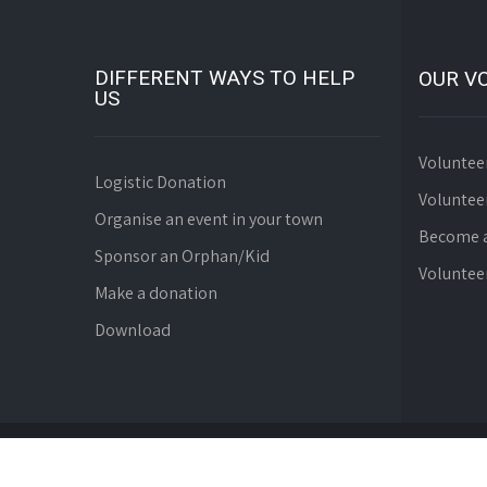
DIFFERENT WAYS TO HELP
OUR V
US
Voluntee
Logistic Donation
Voluntee
Organise an event in your town
Become a
Sponsor an Orphan/Kid
Voluntee
Make a donation
Download
© Since 2008 WebDev Foundation. All Rights Reserve