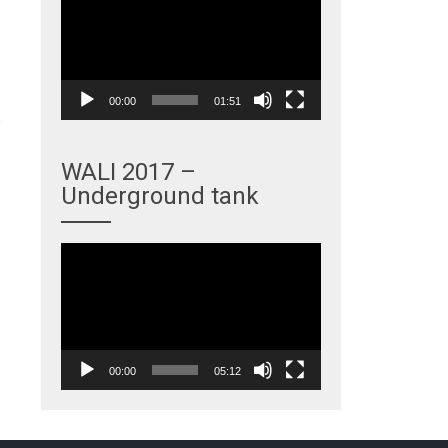
Player
00:00
01:51
WALI 2017 –
Underground tank
→
Video
Player
00:00
05:12