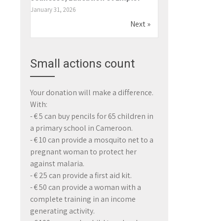
January 31, 2026
Next »
Small actions count
Your donation will make a difference.
With:
- € 5 can buy pencils for 65 children in
a primary school in Cameroon.
- € 10 can provide a mosquito net to a
pregnant woman to protect her
against malaria.
- € 25 can provide a first aid kit.
- € 50 can provide a woman with a
complete training in an income
generating activity.