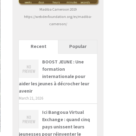
weeks
days
hours
minutes
seconds
Madiba Cameroon 2019
https://webdevfoundation.org/es/madiba-
cameroon/
Recent
Popular
BOOST JEUNE : Une
formation
internationale pour
aider les jeunes à décrocher leur
avenir
March 21, 2026
Ici Bangoua Virtual
Exchange : quand cinq
pays unissent leurs
jeunesses pour réinventer le