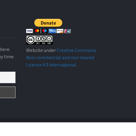
here.
Website under
Creative Commons
ny time.
Non-commercial and non shared
Licence 4.0 Internațional
.
Design By
ABARKA ONGD