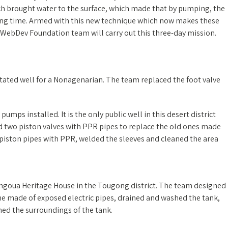
ch brought water to the surface, which made that by pumping, the
long time. Armed with this new technique which now makes these
e WebDev Foundation team will carry out this three-day mission.
itated well for a Nonagenarian. The team replaced the foot valve
umps installed. It is the only public well in this desert district
ed two piston valves with PPR pipes to replace the old ones made
 piston pipes with PPR, welded the sleeves and cleaned the area
angoua Heritage House in the Tougong district. The team designed
one made of exposed electric pipes, drained and washed the tank,
ned the surroundings of the tank.