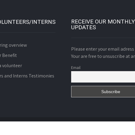
RECEIVE OUR MONTHLY
OLUNTEERS/INTERNS
UPDATES
ring overview
Please enter your email adress 
r Benefit
Your are free to unsuscribe at a
 volunteer
Email
rs and Interns Testimonies
d. Charity N° 01055/RDA/J06/BAPP of October 8th 2008.