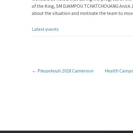
of the King, SM DJAMPOU TCHATCHOUANG Anick Jul
about the situation and motivate the team to mov
Latest events
Post
←
Pieusekouh 2018 Cameroon
Health Campa
navigation