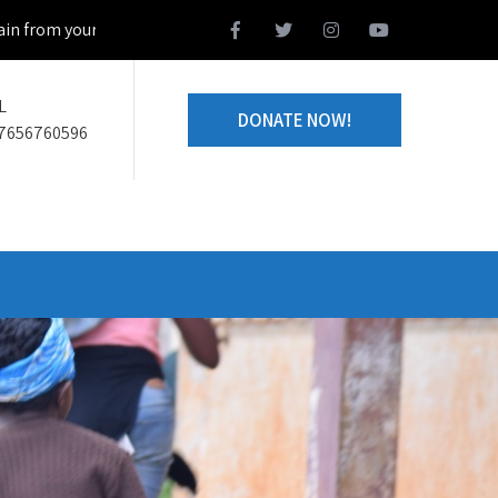
your home town and we design together your volunteering project
L
DONATE NOW!
7656760596