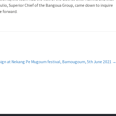
io, Superior Chief of the Bangoua Group, came down to inquire
e forward.
ign at Nekang Pe Mugoum festival, Bamougoum, 5th June 2021