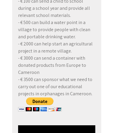
- € 100 can send a child to school
during a school year and provide all
relevant school materials.
- € 500 can build a water point in a
village to provide people with clean
and portable drinking water.
- € 2000 can help start an agricultural
project in a remote village.
- € 3000 can send a container with
donated products from Europe to
Cameroon
- € 3500 can sponsor what we need to
carry out one of our educational
projects in orphanages in Cameroon.
Video