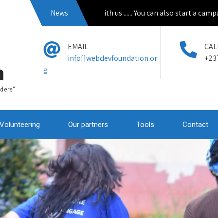
pply to volunteer with us ...... You can also start a campain from 
News
EMAIL
CAL
info[]webdevfoundation.or
+23
n
g
ders"
Volunteering
Our partners
Tools
Contact