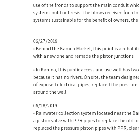
use of the fronds to support the main conduit whi
system could not resist the blows received for a 
systems sustainable for the benefit of owners, th
06/27/2019
• Behind the Kamna Market, this point is a rehabil
with a new one and remade the piston junctions.
• In Kamna, this public access and use well has two p
because it has no rivers. On site, the team design
of exposed electrical pipes, replaced the pressure
around the well.
06/28/2019
• Rainwater collection system located near the B
a piston valve with PPR pipes to replace the old 
replaced the pressure piston pipes with PPR, clea