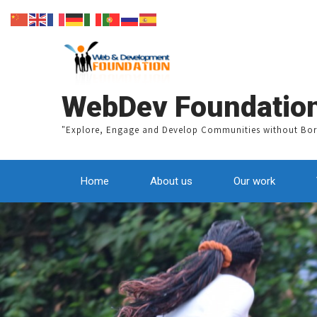
A
WebDev Foundatio
"Explore, Engage and Develop Communities without Bor
Home
About us
Our work