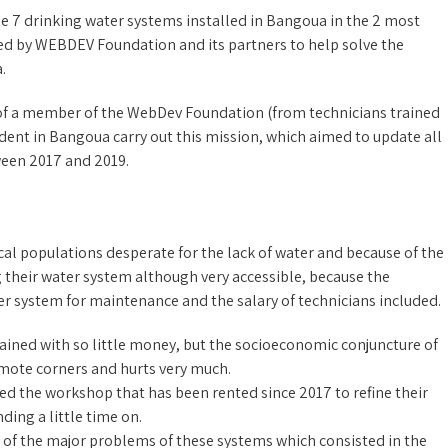
e 7 drinking water systems installed in Bangoua in the 2 most
tiated by WEBDEV Foundation and its partners to help solve the
.
of a member of the WebDev Foundation (from technicians trained
ent in Bangoua carry out this mission, which aimed to update all
tween 2017 and 2019.
local populations desperate for the lack of water and because of the
ng their water system although very accessible, because the
per system for maintenance and the salary of technicians included.
tained with so little money, but the socioeconomic conjuncture of
emote corners and hurts very much.
sed the workshop that has been rented since 2017 to refine their
ing a little time on.
e of the major problems of these systems which consisted in the