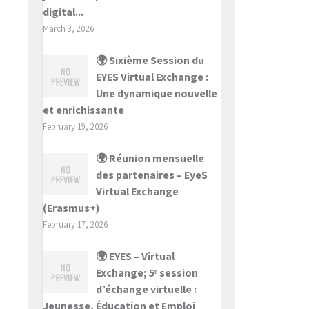
digital...
March 3, 2026
🌍 Sixième Session du
EYES Virtual Exchange :
Une dynamique nouvelle
et enrichissante
February 19, 2026
🌍 Réunion mensuelle
des partenaires – EyeS
Virtual Exchange
(Erasmus+)
February 17, 2026
🌍 EYES – Virtual
Exchange; 5ᵉ session
d’échange virtuelle :
Jeunesse, Éducation et Emploi