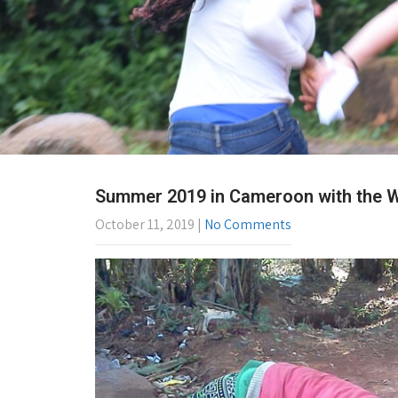
Summer 2019 in Cameroon with the WA
October 11, 2019
|
No Comments