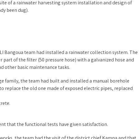
 site of a rainwater harvesting system installation and design of
dy been dug).
ALI Bangoua team had installed a rainwater collection system. The
 part of the filter (50 pressure hose) with a galvanized hose and
and other basic maintenance tasks.
arge family, the team had built and installed a manual borehole
to replace the old one made of exposed electric pipes, replaced
rete.
tent that the functional tests have given satisfaction.
works, the team had the visit of the district chief Kamna and that