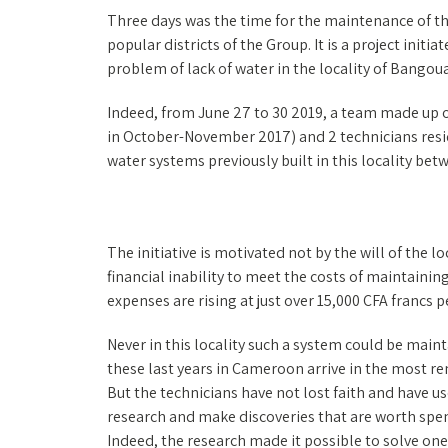
Three days was the time for the maintenance of th
popular districts of the Group. It is a project ini
problem of lack of water in the locality of Bangoua
Indeed, from June 27 to 30 2019, a team made up 
in October-November 2017) and 2 technicians resid
water systems previously built in this locality be
The initiative is motivated not by the will of the 
financial inability to meet the costs of maintaini
expenses are rising at just over 15,000 CFA francs 
Never in this locality such a system could be main
these last years in Cameroon arrive in the most r
But the technicians have not lost faith and have u
research and make discoveries that are worth spend
Indeed, the research made it possible to solve on