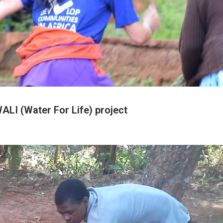
LI (Water For Life) project