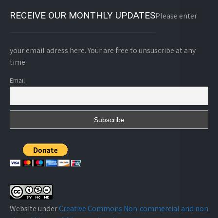
RECEIVE OUR MONTHLY UPDATES
Please enter
your email adress here. Your are free to unsuscribe at any
time.
Email
Website under
Creative Commons Non-commercial and non