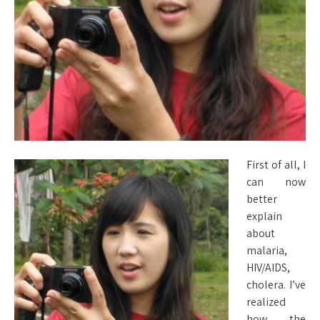
First of all, I
can now
better
explain
about
malaria,
HIV/AIDS,
cholera. I’ve
realized
how the