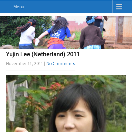
Menu
Yujin Lee (Netherland) 2011
November 11, 2011
|
No Comments