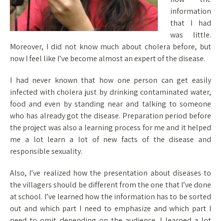
information
that I had
was little.
Moreover, I did not know much about cholera before, but
now I feel like I’ve become almost an expert of the disease.
I had never known that how one person can get easily
infected with cholera just by drinking contaminated water,
food and even by standing near and talking to someone
who has already got the disease. Preparation period before
the project was also a learning process for me and it helped
me a lot learn a lot of new facts of the disease and
responsible sexuality.
Also, I’ve realized how the presentation about diseases to
the villagers should be different from the one that I’ve done
at school. I’ve learned how the information has to be sorted
out and which part I need to emphasize and which part I
need to omit depending on the audience. I learned a lot