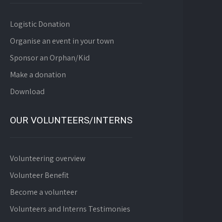
Logistic Donation
Organise an event in your town
Sponsor an Orphan/Kid
Make a donation
Download
OUR VOLUNTEERS/INTERNS
Volunteering overview
Volunteer Benefit
Become a volunteer
Volunteers and Interns Testimonies