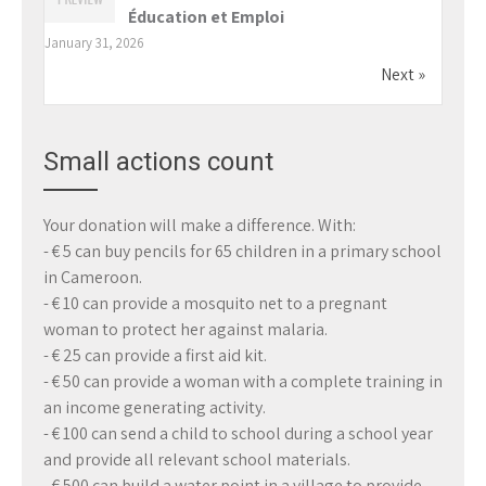
Éducation et Emploi
January 31, 2026
Next »
Small actions count
Your donation will make a difference. With:
- € 5 can buy pencils for 65 children in a primary school
in Cameroon.
- € 10 can provide a mosquito net to a pregnant
woman to protect her against malaria.
- € 25 can provide a first aid kit.
- € 50 can provide a woman with a complete training in
an income generating activity.
- € 100 can send a child to school during a school year
and provide all relevant school materials.
- € 500 can build a water point in a village to provide