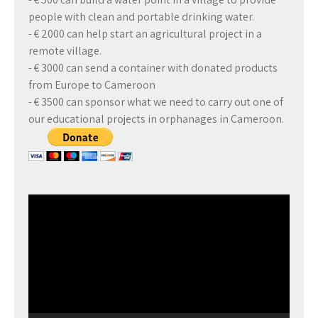
people with clean and portable drinking water.
- € 2000 can help start an agricultural project in a
remote village.
- € 3000 can send a container with donated products
from Europe to Cameroon
- € 3500 can sponsor what we need to carry out one of
our educational projects in orphanages in Cameroon.
Video
Player