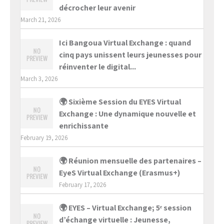
décrocher leur avenir
March 21, 2026
Ici Bangoua Virtual Exchange : quand
cinq pays unissent leurs jeunesses pour
réinventer le digital...
March 3, 2026
🌍 Sixième Session du EYES Virtual
Exchange : Une dynamique nouvelle et
enrichissante
February 19, 2026
🌍 Réunion mensuelle des partenaires –
EyeS Virtual Exchange (Erasmus+)
February 17, 2026
🌍 EYES – Virtual Exchange; 5ᵉ session
d’échange virtuelle : Jeunesse,