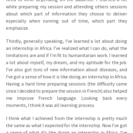
while preparing my session and attending others sessions
about which part of information they choose to deliver
especially when running out of time, which part they
emphasize.
Thirdly, generally speaking, I’ve learned a lot about doing
an internship in Africa. I’ve realized what I can do, what the
limitations are and if I’m fit to humanitarian work. I learned
a lot about myself, my dream, and my aptitude for the job.
I’ve also got tons of new information about diseases, and
I’ve got a sense of how it is like doing an internship in Africa.
Having a hard time preparing sessions (the difficulty came
since I decided to prepare the session in French) also helped
me improve French language. Looking back every
moments, I think it was all learning process.
I think what I achieved from the internship is pretty much
the same as what I expected for the internship. Now I’ve got
a sense of what it’s like doing an internship in Africa. I’ve