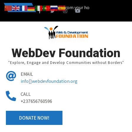
 You can also start a campain from your home town and we design to
News
WebDev Foundation
"Explore, Engage and Develop Communities without Borders"
EMAIL
info[]webdevfoundation.org
CALL
+237656760596
DONATE NOW!