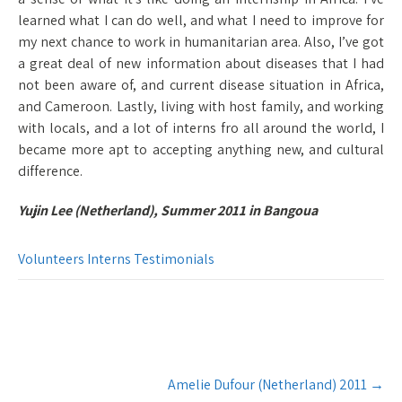
learned what I can do well, and what I need to improve for
my next chance to work in humanitarian area. Also, I’ve got
a great deal of new information about diseases that I had
not been aware of, and current disease situation in Africa,
and Cameroon. Lastly, living with host family, and working
with locals, and a lot of interns fro all around the world, I
became more apt to accepting anything new, and cultural
difference.
Yujin Lee (Netherland), Summer 2011 in Bangoua
Volunteers Interns Testimonials
Post
Amelie Dufour (Netherland) 2011
→
navigation