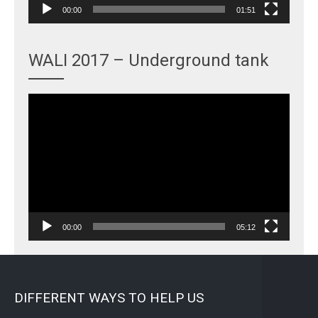
00:00
01:51
WALI 2017 – Underground tank
Video
Player
00:00
05:12
DIFFERENT WAYS TO HELP US