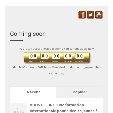
Coming soon
We are still accepting applications. You can still apply now.
0
0
0
0
0
0
0
0
0
0
weeks
days
hours
minutes
seconds
Madiba Cameroon 2019 https://webdevfoundation.org/es/madiba-
cameroon/
Recent
Popular
BOOST JEUNE : Une formation
internationale pour aider les jeunes à